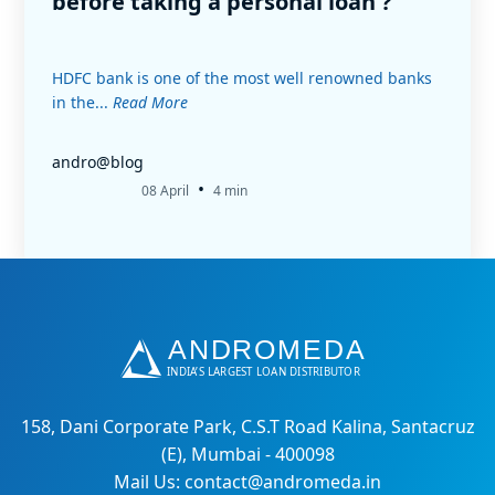
before taking a personal loan ?
HDFC bank is one of the most well renowned banks
in the...
Read More
andro@blog
•
08 April
4 min
158, Dani Corporate Park, C.S.T Road Kalina, Santacruz
(E), Mumbai - 400098
Mail Us: contact@andromeda.in