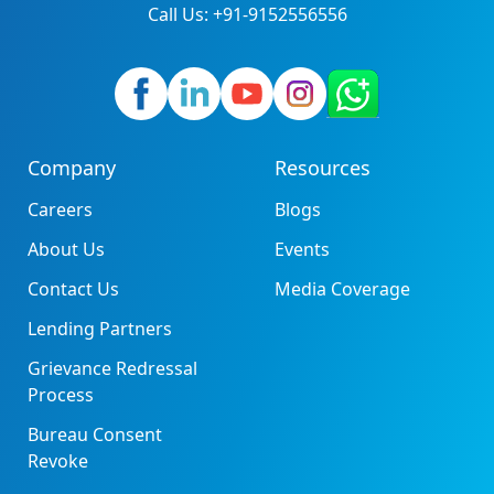
Call Us: +91-9152556556
Company
Resources
Careers
Blogs
About Us
Events
Contact Us
Media Coverage
Lending Partners
Grievance Redressal
Process
Bureau Consent
Revoke