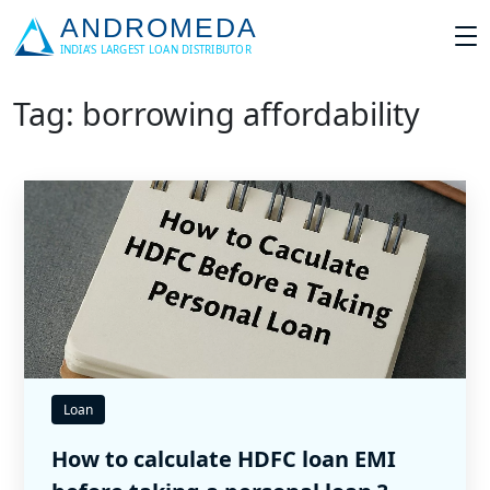
Tag: borrowing affordability
Loan
How to calculate HDFC loan EMI