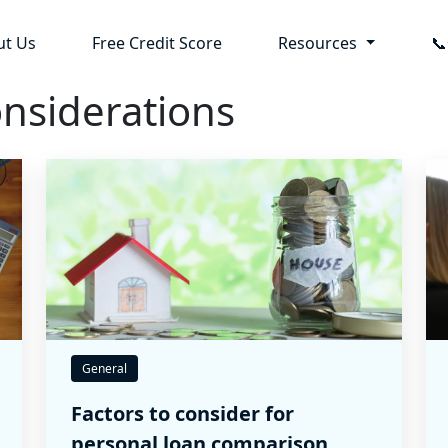
ut Us
Free Credit Score
Resources

nsiderations
General
Factors to consider for
personal loan comparison