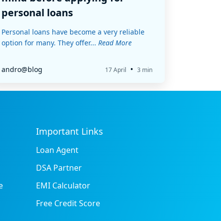
personal loans
Personal loans have become a very reliable
option for many. They offer...
Read More
•
andro@blog
17 April
3 min
Important Links
Loan Agent
DSA Partner
e
EMI Calculator
Free Credit Score