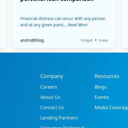
Financial distress can occur with any person
and at any given point...
Read More
•
andro@blog
19 April
3 min
Company
Resources
Careers
Blogs
About Us
Events
Contact Us
Media Coverag
Lending Partners