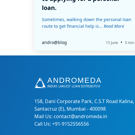
loan.
Sometimes, walking down the personal loan
route to get financial help is...
Read More
•
andro@blog
15 June
3 min
158, Dani Corporate Park, C.S.T Road Kalina,
Santacruz (E), Mumbai - 400098
Mail Us: contact@andromeda.in
Call Us: +91-9152556556