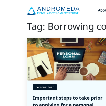
Abo
Tag: Borrowing co
Personal Loan
Important steps to take prior
to applying for a personal