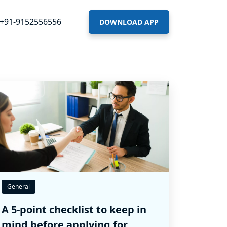
+91-9152556556
DOWNLOAD APP
General
A 5-point checklist to keep in
mind before applying for