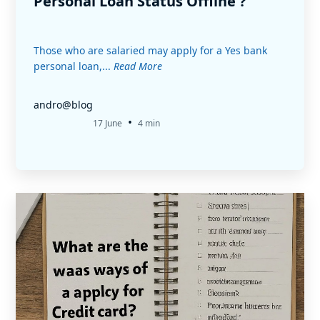
Personal Loan Status Offline ?
Those who are salaried may apply for a Yes bank
personal loan,...
Read More
andro@blog
•
17 June
4 min