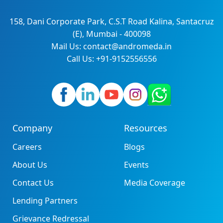
158, Dani Corporate Park, C.S.T Road Kalina, Santacruz
(E), Mumbai - 400098
Mail Us: contact@andromeda.in
Call Us: +91-9152556556
Company
Resources
Careers
Blogs
About Us
Events
Contact Us
Media Coverage
Lending Partners
Grievance Redressal