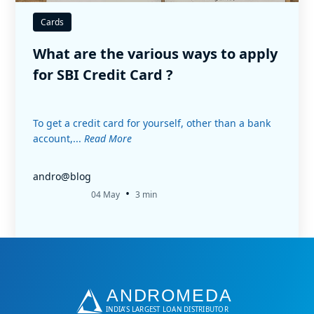
Cards
What are the various ways to apply
for SBI Credit Card ?
To get a credit card for yourself, other than a bank
account,...
Read More
andro@blog
•
04 May
3 min