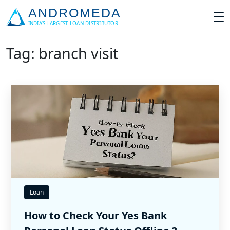
Tag: branch visit
Loan
How to Check Your Yes Bank