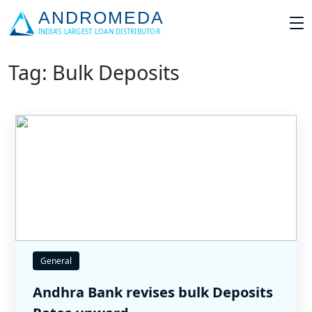
Tag: Bulk Deposits
General
Andhra Bank revises bulk Deposits