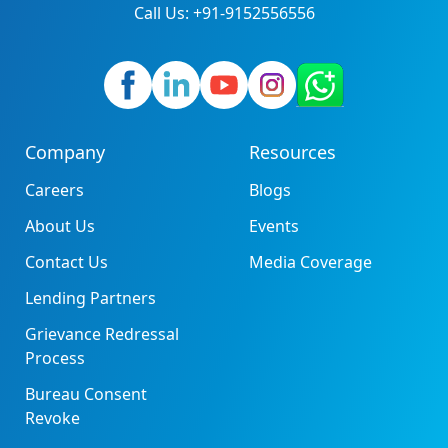
Call Us: +91-9152556556
Company
Resources
Careers
Blogs
About Us
Events
Contact Us
Media Coverage
Lending Partners
Grievance Redressal
Process
Bureau Consent
Revoke