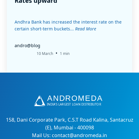
Rates upward
Andhra Bank has increased the interest rate on the
certain short-term buckets...
Read More
andro@blog
•
10 March
1 min
158, Dani Corporate Park, C.S.T Road Kalina, Santacruz
(E), Mumbai - 400098
Mail Us: contact@andromeda.in