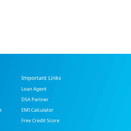
Important Links
Loan Agent
DSA Partner
e
EMI Calculator
Free Credit Score