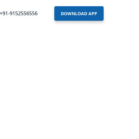
+91-9152556556
DOWNLOAD APP