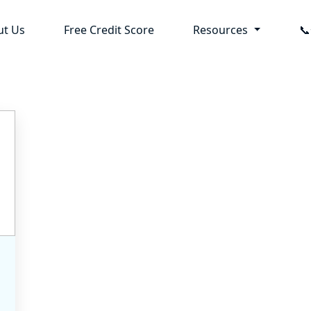
ut Us
Free Credit Score
Resources
