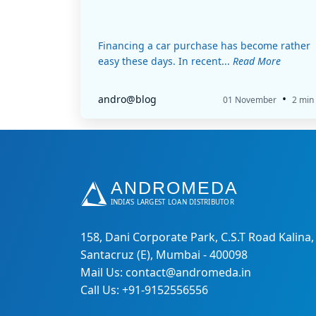
Financing a car purchase has become rather
easy these days. In recent...
Read More
•
andro@blog
01 November
2 min
158, Dani Corporate Park, C.S.T Road Kalina,
Santacruz (E), Mumbai - 400098
Mail Us: contact@andromeda.in
Call Us: +91-9152556556