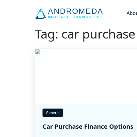
Abo
Tag: car purchase
General
Car Purchase Finance Options