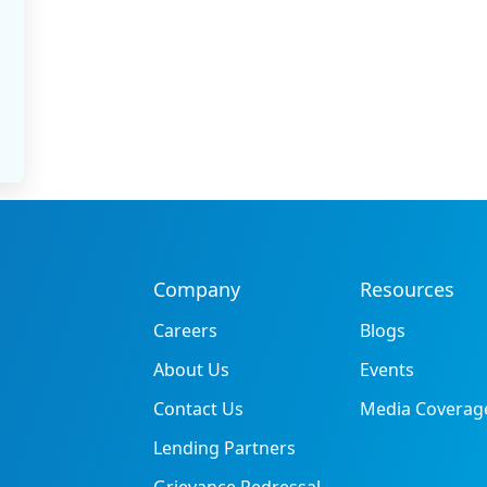
Company
Resources
Careers
Blogs
About Us
Events
Contact Us
Media Coverag
Lending Partners