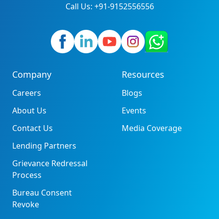
Call Us: +91-9152556556
Company
Resources
Careers
Blogs
About Us
Events
Contact Us
Media Coverage
Lending Partners
Grievance Redressal
Process
Bureau Consent
Revoke