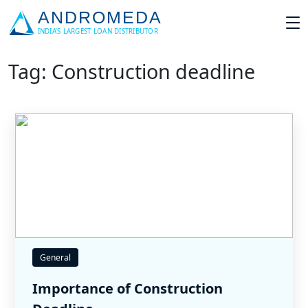
Tag: Construction deadline
General
Importance of Construction