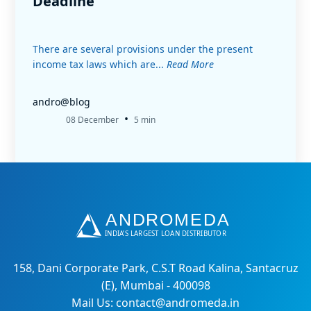
Deadline
There are several provisions under the present
income tax laws which are...
Read More
andro@blog
•
08 December
5 min
158, Dani Corporate Park, C.S.T Road Kalina, Santacruz
(E), Mumbai - 400098
Mail Us: contact@andromeda.in