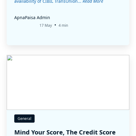
availability of CIBIL TransUnion...
Read More
ApnaPaisa Admin
•
17 May
4 min
General
Mind Your Score, The Credit Score