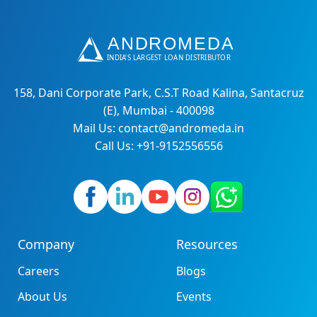
158, Dani Corporate Park, C.S.T Road Kalina, Santacruz
(E), Mumbai - 400098
Mail Us: contact@andromeda.in
Call Us: +91-9152556556
Company
Resources
Careers
Blogs
About Us
Events