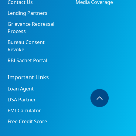
Contact Us
Media Coverage
Lending Partners
Grievance Redressal
Process
Bureau Consent
Revoke
RBI Sachet Portal
Important Links
Loan Agent
DSA Partner
EMI Calculator
Free Credit Score