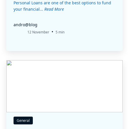
Personal Loans are one of the best options to fund
your financial...
Read More
andro@blog
•
12 November
5 min
General