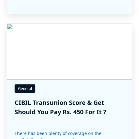
General
CIBIL Transunion Score & Get
Should You Pay Rs. 450 For It ?
There has been plenty of coverage on the