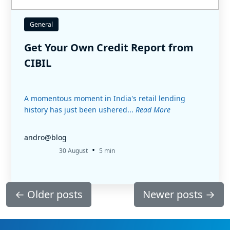
General
Get Your Own Credit Report from
CIBIL
A momentous moment in India's retail lending
history has just been ushered...
Read More
andro@blog
•
30 August
5 min
←
Older posts
Newer posts
→