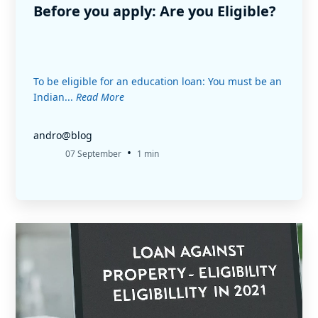
Before you apply: Are you Eligible?
To be eligible for an education loan: You must be an
Indian...
Read More
andro@blog
•
07 September
1 min