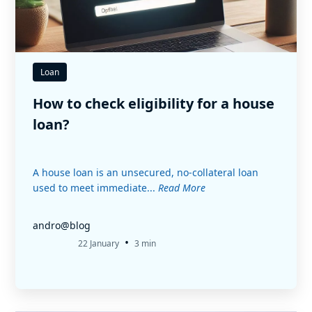
Loan
How to check eligibility for a house
loan?
A house loan is an unsecured, no-collateral loan
used to meet immediate...
Read More
andro@blog
•
22 January
3 min