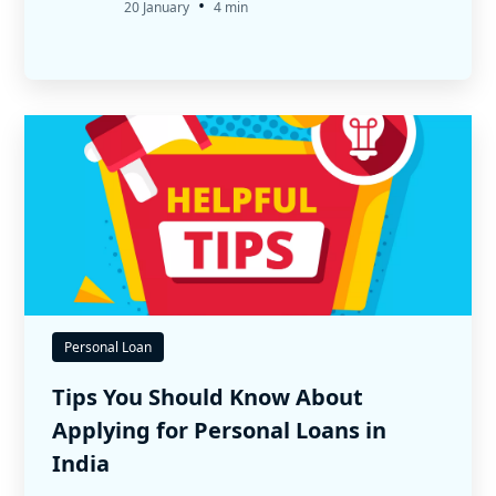
•
20 January
4 min
Personal Loan
Tips You Should Know About
Applying for Personal Loans in
India