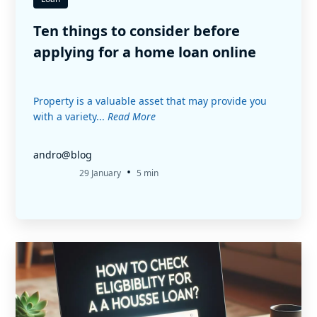
Ten things to consider before
applying for a home loan online
Property is a valuable asset that may provide you
with a variety...
Read More
andro@blog
•
29 January
5 min