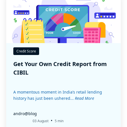
Credit Score
Get Your Own Credit Report from
CIBIL
A momentous moment in India’s retail lending
history has just been ushered...
Read More
andro@blog
•
03 August
5 min