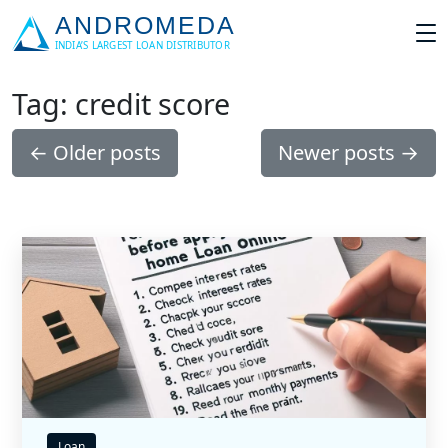
Tag: credit score
←
Older posts
Newer posts
→
Loan