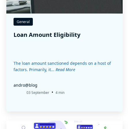
General
Loan Amount Eligibility
The loan amount sanctioned depends on a host of
factors. Primarily, it...
Read More
andro@blog
•
03 September
4 min