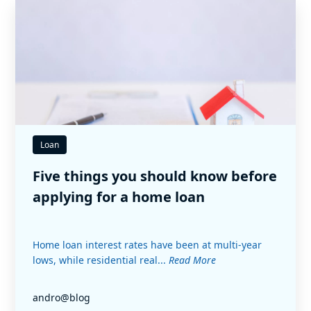
Loan
Five things you should know before
applying for a home loan
Home loan interest rates have been at multi-year
lows, while residential real...
Read More
andro@blog