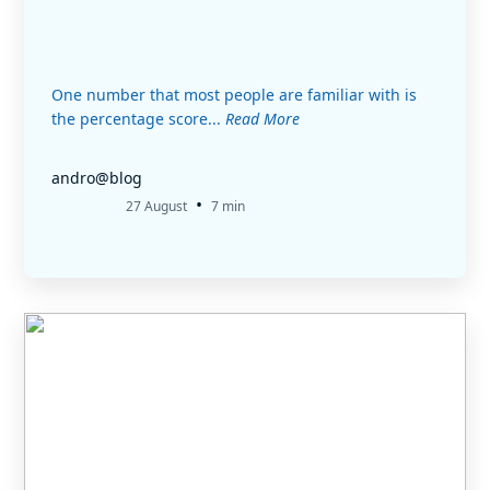
One number that most people are familiar with is
the percentage score...
Read More
andro@blog
•
27 August
7 min