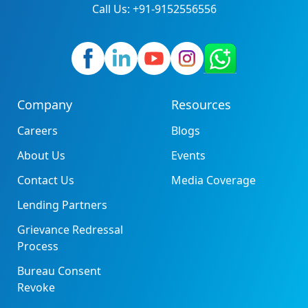
Call Us: +91-9152556556
Company
Resources
Careers
Blogs
About Us
Events
Contact Us
Media Coverage
Lending Partners
Grievance Redressal
Process
Bureau Consent
Revoke