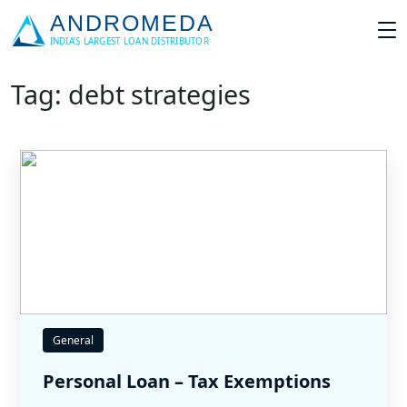
Tag: debt strategies
General
Personal Loan – Tax Exemptions