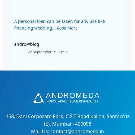
A personal loan can be taken for any use like
financing wedding...
Read More
andro@blog
•
22 September
1 min
158, Dani Corporate Park, C.S.T Road Kalina, Santacruz
(E), Mumbai - 400098
Mail Us: contact@andromeda.in