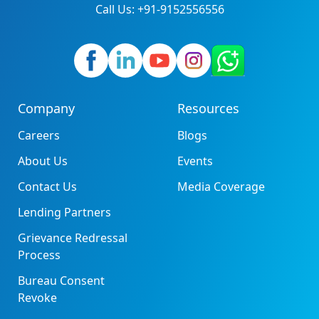
Call Us: +91-9152556556
Company
Resources
Careers
Blogs
About Us
Events
Contact Us
Media Coverage
Lending Partners
Grievance Redressal
Process
Bureau Consent
Revoke