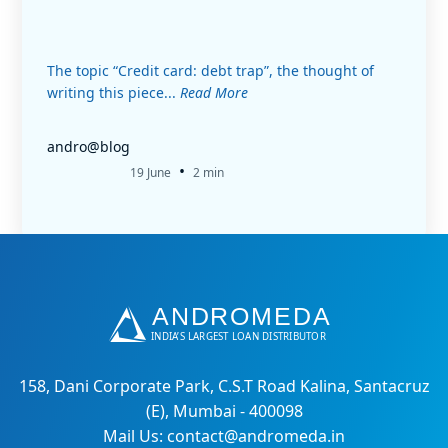
The topic “Credit card: debt trap”, the thought of
writing this piece...
Read More
andro@blog
•
19 June
2 min
158, Dani Corporate Park, C.S.T Road Kalina, Santacruz
(E), Mumbai - 400098
Mail Us: contact@andromeda.in