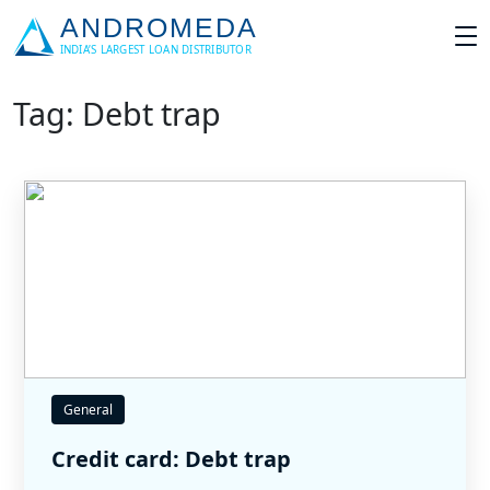
Tag: Debt trap
General
Credit card: Debt trap