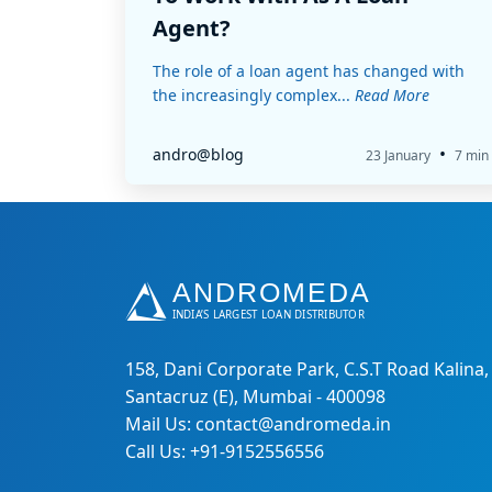
Agent?
The role of a loan agent has changed with
the increasingly complex...
Read More
•
andro@blog
23 January
7 min
158, Dani Corporate Park, C.S.T Road Kalina,
Santacruz (E), Mumbai - 400098
Mail Us: contact@andromeda.in
Call Us: +91-9152556556