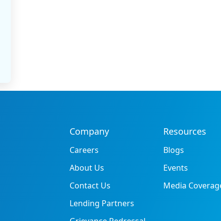
Company
Resources
Careers
Blogs
About Us
Events
Contact Us
Media Coverag
Lending Partners