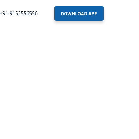
+91-9152556556
DOWNLOAD APP