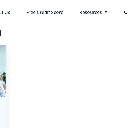
ut Us
Free Credit Score
Resources

n