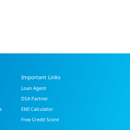
Important Links
Loan Agent
DSA Partner
e
EMI Calculator
Free Credit Score