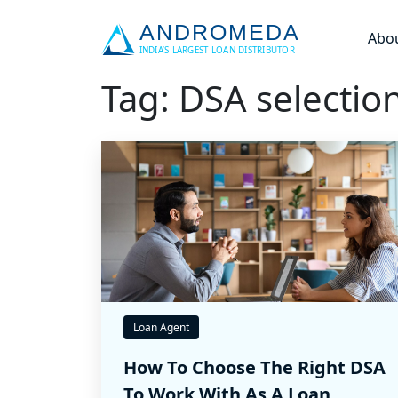
Abo
Tag: DSA selectio
Loan Agent
How To Choose The Right DSA
To Work With As A Loan