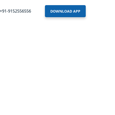
+91-9152556556
DOWNLOAD APP