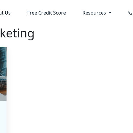
ut Us
Free Credit Score
Resources

rketing