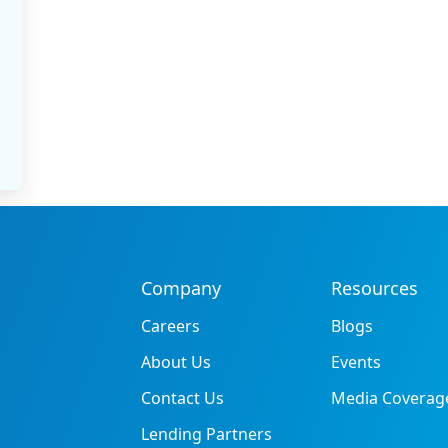
Company
Resources
Careers
Blogs
About Us
Events
Contact Us
Media Coverag
Lending Partners