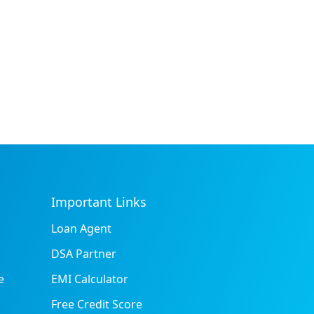
Important Links
Loan Agent
DSA Partner
e
EMI Calculator
Free Credit Score