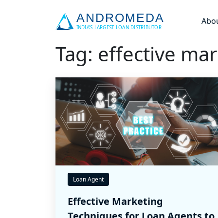
Abo
Tag: effective ma
Loan Agent
Effective Marketing
Techniques for Loan Agents to