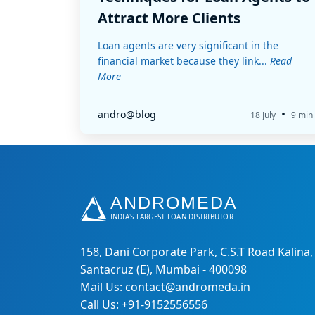
Attract More Clients
Loan agents are very significant in the
financial market because they link...
Read
More
•
andro@blog
18 July
9 min
158, Dani Corporate Park, C.S.T Road Kalina,
Santacruz (E), Mumbai - 400098
Mail Us: contact@andromeda.in
Call Us: +91-9152556556