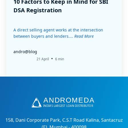
10 Factors to Keep in Mind for SBI
DSA Registration
A direct selling agent works at the intersection
between buyers and lenders....
Read More
andro@blog
•
21 April
6 min
158, Dani Corporate Park, C.S.T Road Kalina, Santacruz
(E), Mumbai - 400098