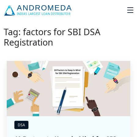
Tag: factors for SBI DSA
Registration
DSA