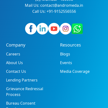
Mail Us: contact@andromeda.in
Call Us: +91-9152556556
Company
Resources
Careers
Blogs
About Us
Events
Contact Us
Media Coverage
Lending Partners
Grievance Redressal
Process
Bureau Consent