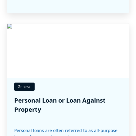
General
Personal Loan or Loan Against
Property
Personal loans are often referred to as all-purpose