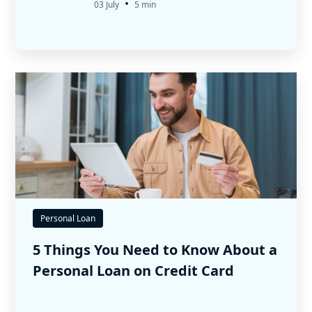
•
03 July
5 min
Personal Loan
5 Things You Need to Know About a
Personal Loan on Credit Card