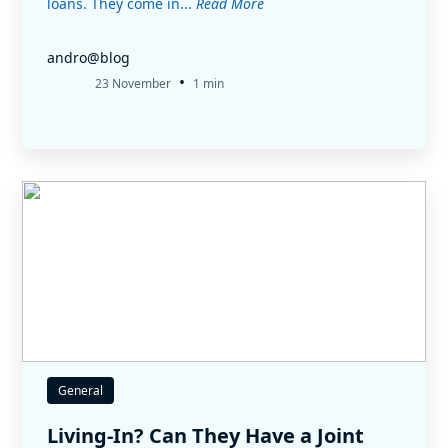
loans. They come in...
Read More
andro@blog
•
23 November
1 min
General
Living-In? Can They Have a Joint