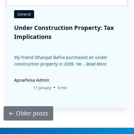
General
Under Construction Property: Tax
Implications
My friend Dhanpat Bafna purchased an under
construction property in 2009. He...
Read More
ApnaPaisa Admin
•
11 January
6 min
←
Older posts