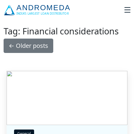
Tag: Financial considerations
←
Older posts
General