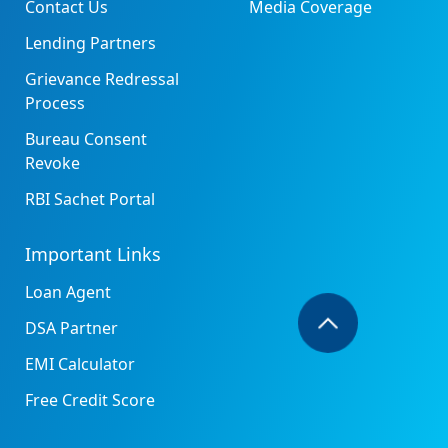
Contact Us
Media Coverage
Lending Partners
Grievance Redressal
Process
Bureau Consent
Revoke
RBI Sachet Portal
Important Links
Loan Agent
DSA Partner
EMI Calculator
Free Credit Score