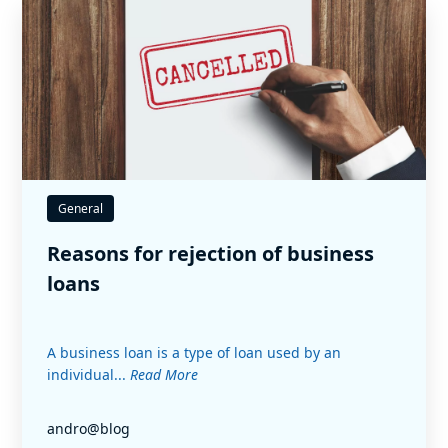
General
Reasons for rejection of business
loans
A business loan is a type of loan used by an
individual...
Read More
andro@blog