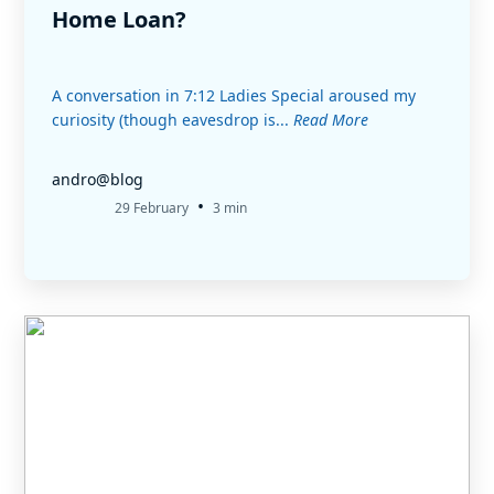
Home Loan?
A conversation in 7:12 Ladies Special aroused my
curiosity (though eavesdrop is...
Read More
andro@blog
•
29 February
3 min