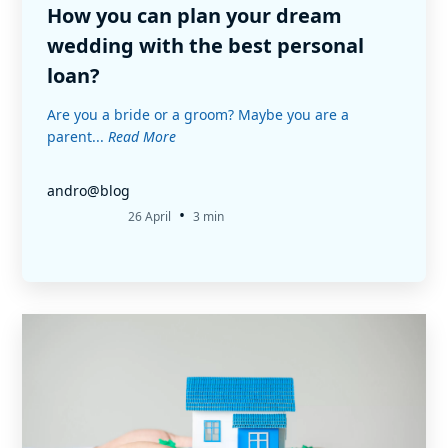
How you can plan your dream
wedding with the best personal
loan?
Are you a bride or a groom? Maybe you are a
parent...
Read More
andro@blog
•
26 April
3 min