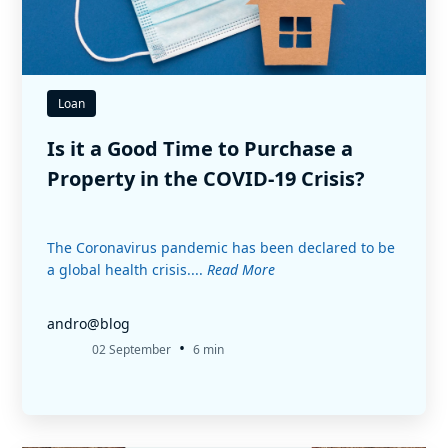
Loan
Is it a Good Time to Purchase a
Property in the COVID-19 Crisis?
The Coronavirus pandemic has been declared to be
a global health crisis....
Read More
andro@blog
•
02 September
6 min