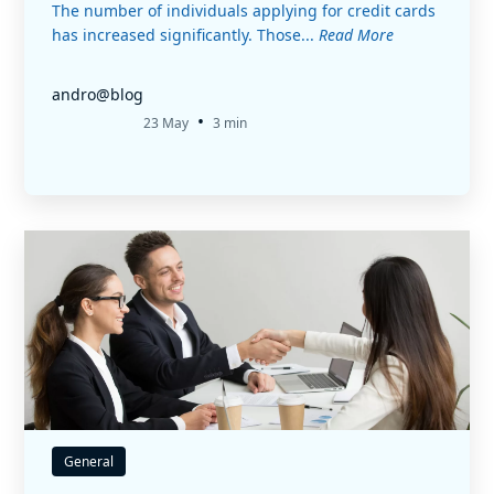
The number of individuals applying for credit cards
has increased significantly. Those...
Read More
andro@blog
•
23 May
3 min
General