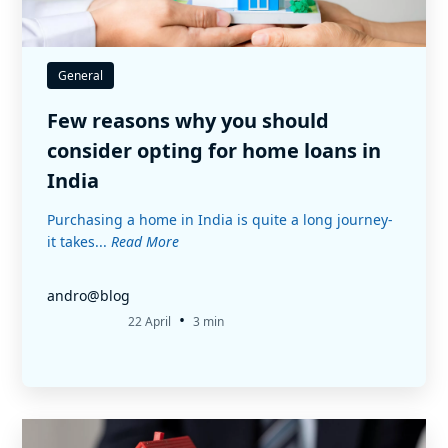
General
Few reasons why you should
consider opting for home loans in
India
Purchasing a home in India is quite a long journey-
it takes...
Read More
andro@blog
•
22 April
3 min