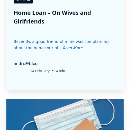
Home Loan – On Wives and
Girlfriends
Recently, a good friend of mine was complaining
about the behaviour of...
Read More
andro@blog
•
14 February
4 min