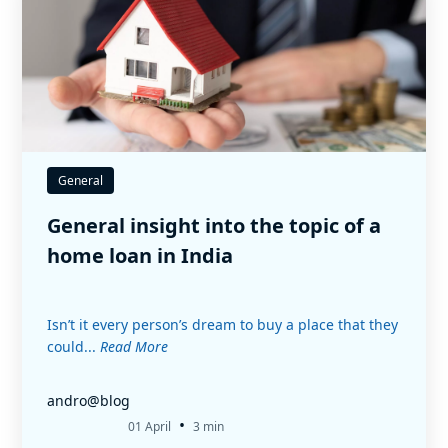
General
General insight into the topic of a
home loan in India
Isn’t it every person’s dream to buy a place that they
could...
Read More
andro@blog
•
01 April
3 min