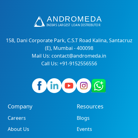
158, Dani Corporate Park, C.S.T Road Kalina, Santacruz
(E), Mumbai - 400098
Mail Us: contact@andromeda.in
Call Us: +91-9152556556
Company
Resources
Careers
Blogs
About Us
Events