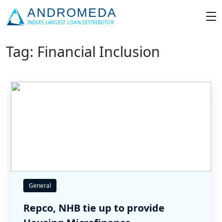
Tag: Financial Inclusion
General
Repco, NHB tie up to provide