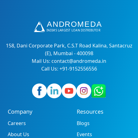
158, Dani Corporate Park, C.S.T Road Kalina, Santacruz
(E), Mumbai - 400098
Mail Us: contact@andromeda.in
Call Us: +91-9152556556
Company
Resources
Careers
Blogs
About Us
Events