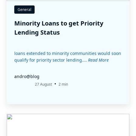
General
Minority Loans to get Priority
Lending Status
loans extended to minority communities would soon
qualify for priority sector lending....
Read More
andro@blog
•
27 August
2 min