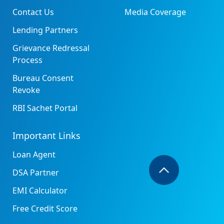
Contact Us
Media Coverage
Lending Partners
Grievance Redressal
Process
Bureau Consent
Revoke
RBI Sachet Portal
Important Links
Loan Agent
DSA Partner
EMI Calculator
Free Credit Score