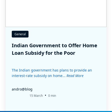
General
Indian Government to Offer Home
Loan Subsidy for the Poor
The Indian government has plans to provide an
interest-rate subsidy on home...
Read More
andro@blog
•
15 March
0 min