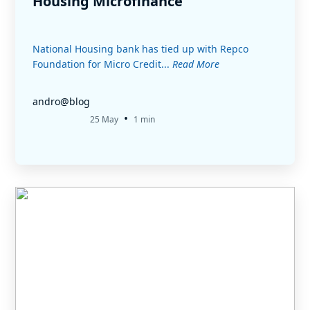
Housing Microfinance
National Housing bank has tied up with Repco
Foundation for Micro Credit...
Read More
andro@blog
•
25 May
1 min