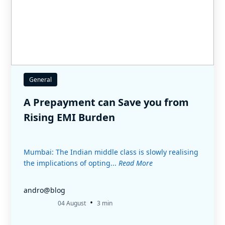
General
A Prepayment can Save you from
Rising EMI Burden
Mumbai: The Indian middle class is slowly realising
the implications of opting...
Read More
andro@blog
•
04 August
3 min