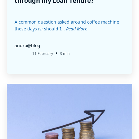
through my Loan Tenure?
A common question asked around coffee machine
these days is; should I...
Read More
andro@blog
•
11 February
3 min