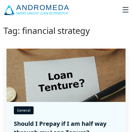
Tag: financial strategy
General
Should I Prepay if I am half way