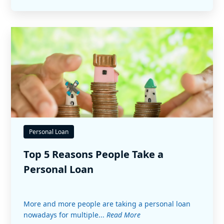
Personal Loan
Top 5 Reasons People Take a
Personal Loan
More and more people are taking a personal loan
nowadays for multiple...
Read More