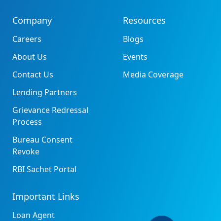
Company
Resources
Careers
Blogs
About Us
Events
Contact Us
Media Coverage
Lending Partners
Grievance Redressal
Process
Bureau Consent
Revoke
RBI Sachet Portal
Important Links
Loan Agent