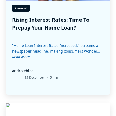
General
Rising Interest Rates: Time To
Prepay Your Home Loan?
"Home Loan Interest Rates Increased," screams a
newspaper headline, making consumers wonder...
Read More
andro@blog
•
15 December
5 min