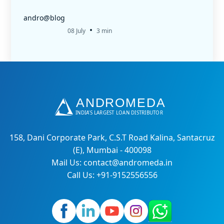
andro@blog
•
08 July
3 min
158, Dani Corporate Park, C.S.T Road Kalina, Santacruz
(E), Mumbai - 400098
Mail Us: contact@andromeda.in
Call Us: +91-9152556556