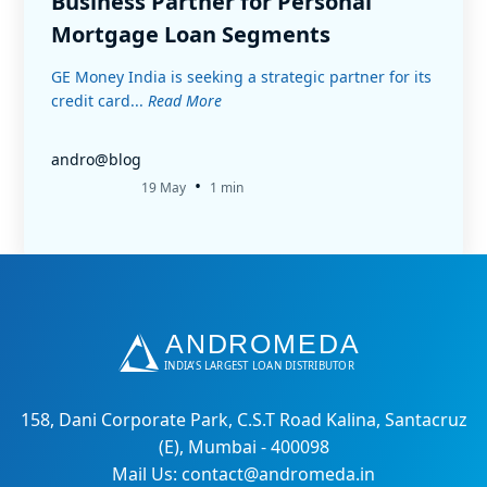
Business Partner for Personal
Mortgage Loan Segments
GE Money India is seeking a strategic partner for its
credit card...
Read More
andro@blog
•
19 May
1 min
158, Dani Corporate Park, C.S.T Road Kalina, Santacruz
(E), Mumbai - 400098
Mail Us: contact@andromeda.in