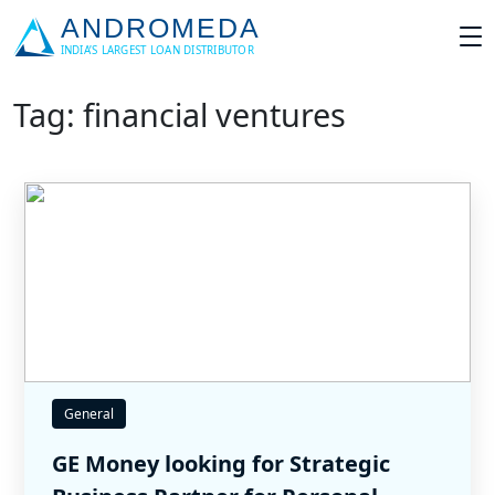
Tag: financial ventures
General
GE Money looking for Strategic