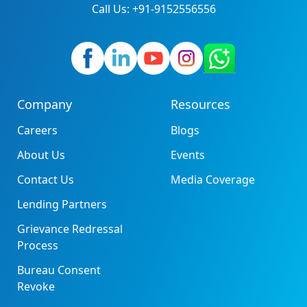
Call Us: +91-9152556556
Company
Resources
Careers
Blogs
About Us
Events
Contact Us
Media Coverage
Lending Partners
Grievance Redressal
Process
Bureau Consent
Revoke