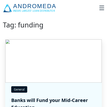
Tag: funding
General
Banks will Fund your Mid-Career