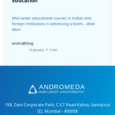
Education
Mid-career educational courses in Indian and
foreign institutions is witnessing a boom...
Read
More
andro@blog
•
19 January
3 min
158, Dani Corporate Park, C.S.T Road Kalina, Santacruz
(E), Mumbai - 400098