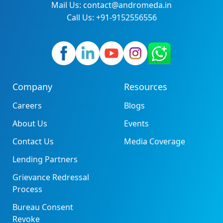
Mail Us: contact@andromeda.in
Call Us: +91-9152556556
Company
Resources
Careers
Blogs
About Us
Events
Contact Us
Media Coverage
Lending Partners
Grievance Redressal
Process
Bureau Consent
Revoke