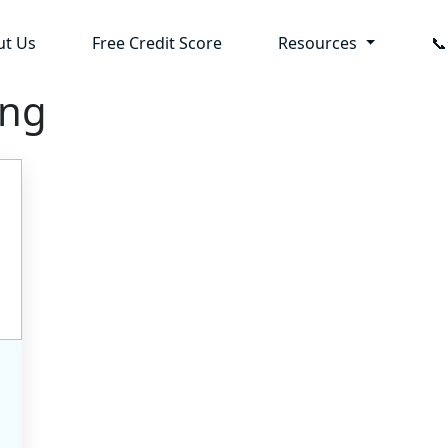
ut Us
Free Credit Score
Resources

ing