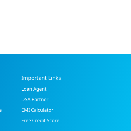
Important Links
Loan Agent
DSA Partner
e
EMI Calculator
Free Credit Score