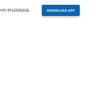
+91-9152556556
DOWNLOAD APP