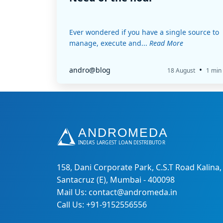
Ever wondered if you have a single source to
manage, execute and...
Read More
•
andro@blog
18 August
1 min
158, Dani Corporate Park, C.S.T Road Kalina,
Santacruz (E), Mumbai - 400098
Mail Us: contact@andromeda.in
Call Us: +91-9152556556