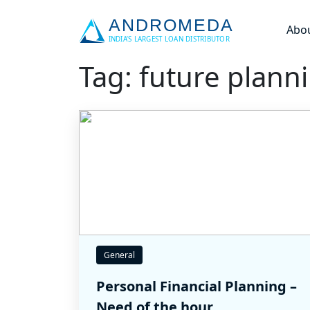
Abo
Tag: future plann
General
Personal Financial Planning –
Need of the hour