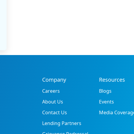
Company
Resources
Careers
Blogs
About Us
Events
Contact Us
Media Coverag
Lending Partners