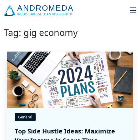
Tag: gig economy
General
Top Side Hustle Ideas: Maximize