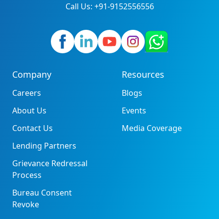
Call Us: +91-9152556556
Company
Resources
Careers
Blogs
About Us
Events
Contact Us
Media Coverage
Lending Partners
Grievance Redressal
Process
Bureau Consent
Revoke