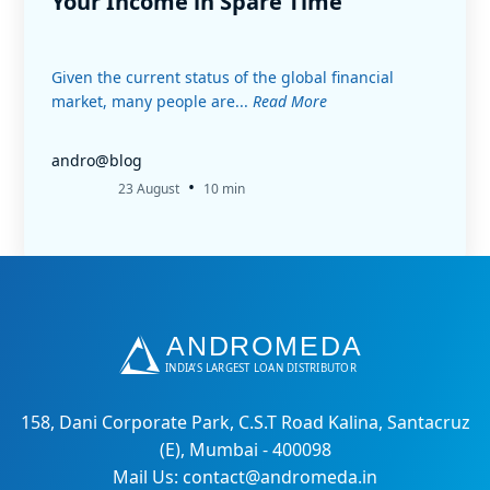
Your Income in Spare Time
Given the current status of the global financial
market, many people are...
Read More
andro@blog
•
23 August
10 min
158, Dani Corporate Park, C.S.T Road Kalina, Santacruz
(E), Mumbai - 400098
Mail Us: contact@andromeda.in