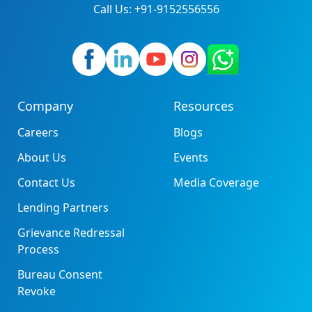
Call Us: +91-9152556556
Company
Resources
Careers
Blogs
About Us
Events
Contact Us
Media Coverage
Lending Partners
Grievance Redressal
Process
Bureau Consent
Revoke