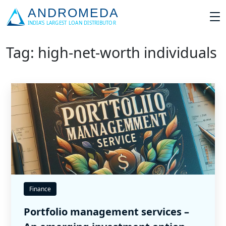
Tag: high-net-worth individuals
Finance
Portfolio management services –