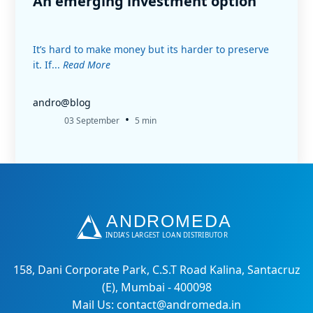
An emerging investment option
It’s hard to make money but its harder to preserve
it. If...
Read More
andro@blog
•
03 September
5 min
158, Dani Corporate Park, C.S.T Road Kalina, Santacruz
(E), Mumbai - 400098
Mail Us: contact@andromeda.in