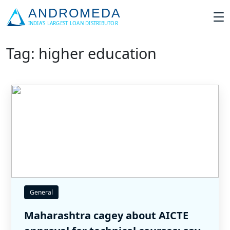
Tag: higher education
General
Maharashtra cagey about AICTE