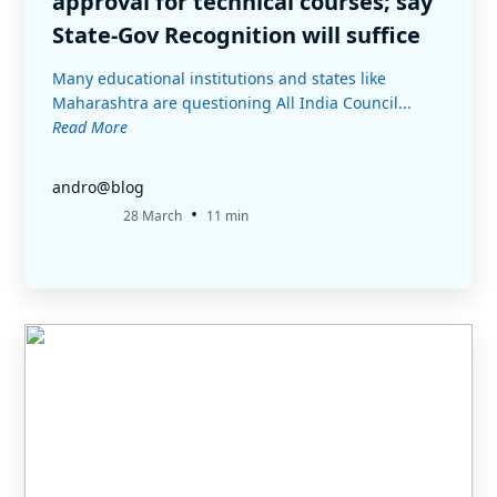
approval for technical courses; say
State-Gov Recognition will suffice
Many educational institutions and states like
Maharashtra are questioning All India Council...
Read More
andro@blog
•
28 March
11 min