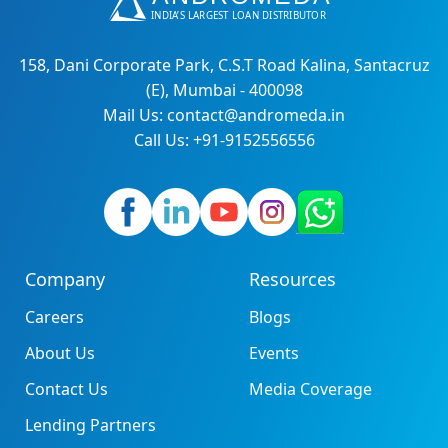
158, Dani Corporate Park, C.S.T Road Kalina, Santacruz
(E), Mumbai - 400098
Mail Us: contact@andromeda.in
Call Us: +91-9152556556
Company
Resources
Careers
Blogs
About Us
Events
Contact Us
Media Coverage
Lending Partners