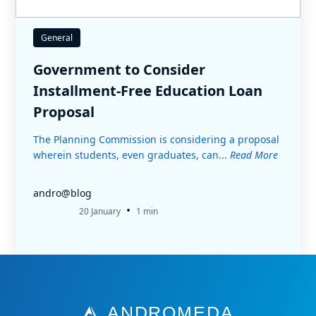
General
Government to Consider
Installment-Free Education Loan
Proposal
The Planning Commission is considering a proposal
wherein students, even graduates, can...
Read More
andro@blog
•
20 January
1 min