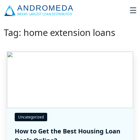
Tag: home extension loans
Uncategorized
How to Get the Best Housing Loan