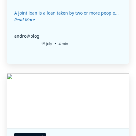
A joint loan is a loan taken by two or more people...
Read More
andro@blog
•
15 July
4 min