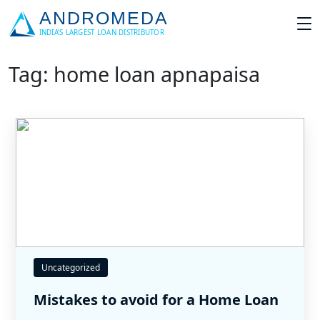
Tag: home loan apnapaisa
Uncategorized
Mistakes to avoid for a Home Loan