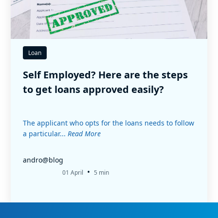
Loan
Self Employed? Here are the steps
to get loans approved easily?
The applicant who opts for the loans needs to follow
a particular...
Read More
andro@blog
•
01 April
5 min