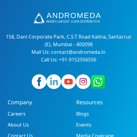
158, Dani Corporate Park, C.S.T Road Kalina, Santacruz
(E), Mumbai - 400098
Mail Us: contact@andromeda.in
Call Us: +91-9152556556
Company
Resources
Careers
Blogs
About Us
Events
Contact Us
Media Coverage