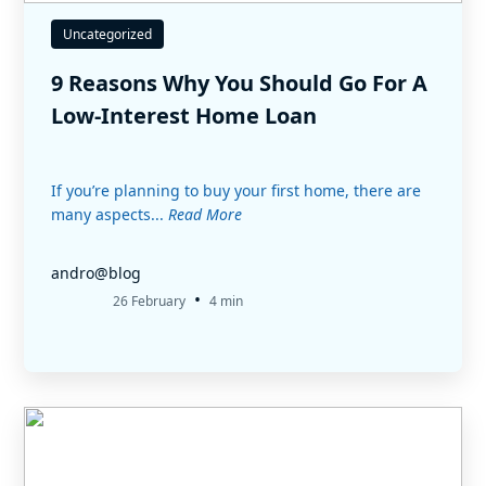
Uncategorized
9 Reasons Why You Should Go For A
Low-Interest Home Loan
If you’re planning to buy your first home, there are
many aspects...
Read More
andro@blog
•
26 February
4 min