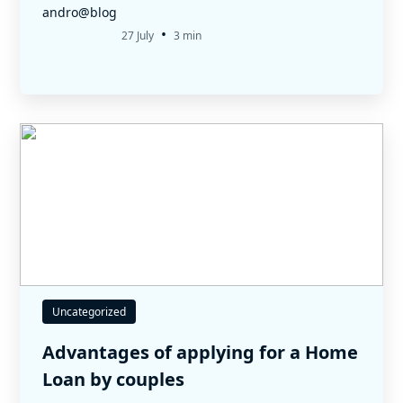
andro@blog
•
27 July
3 min
Uncategorized
Advantages of applying for a Home
Loan by couples