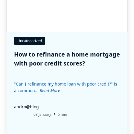
Uncategorized
How to refinance a home mortgage
with poor credit scores?
"Can I refinance my home loan with poor credit?" is
a common...
Read More
andro@blog
•
03 January
5 min