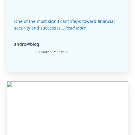
One of the most significant steps toward financial
security and success is...
Read More
andro@blog
•
03 March
3 min