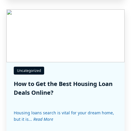
Uncategorized
How to Get the Best Housing Loan
Deals Online?
Housing loans search is vital for your dream home,
but it is...
Read More