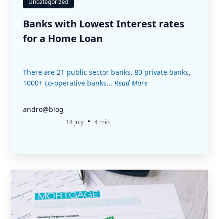
Uncategorized
Banks with Lowest Interest rates
for a Home Loan
There are 21 public sector banks, 80 private banks,
1000+ co-operative banks...
Read More
andro@blog
•
14 July
4 min