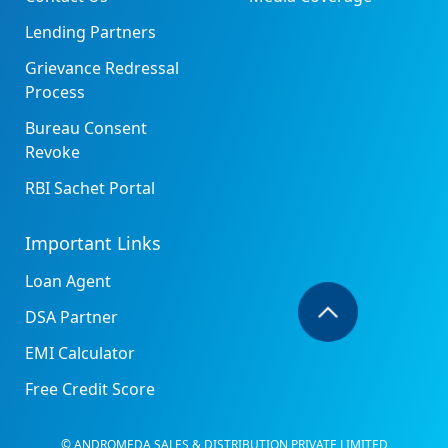
Lending Partners
Grievance Redressal
Process
Bureau Consent
Revoke
RBI Sachet Portal
Important Links
Loan Agent
DSA Partner
EMI Calculator
Free Credit Score
© ANDROMEDA SALES & DISTRIBUTION PRIVATE LIMITED