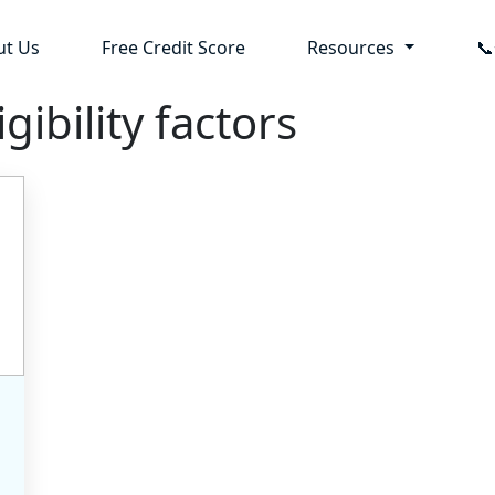
ut Us
Free Credit Score
Resources

gibility factors