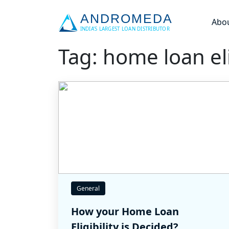
Abo
Tag: home loan eli
General
How your Home Loan
Eligibility is Decided?