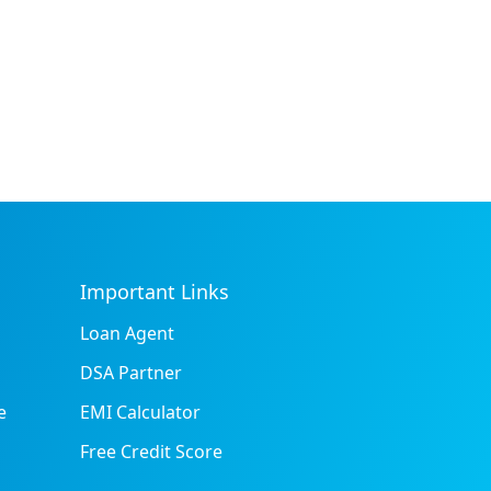
Important Links
Loan Agent
DSA Partner
e
EMI Calculator
Free Credit Score