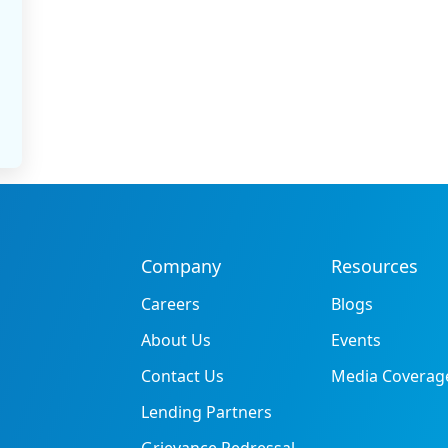
Company
Resources
Careers
Blogs
About Us
Events
Contact Us
Media Coverag
Lending Partners