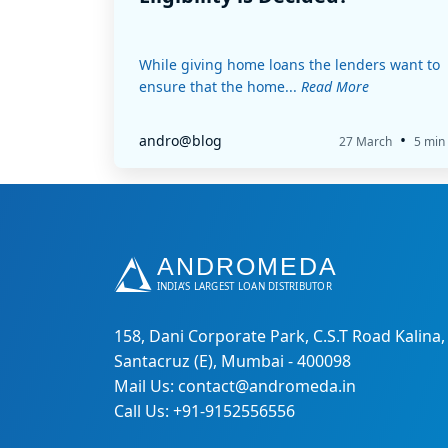
While giving home loans the lenders want to
ensure that the home...
Read More
•
andro@blog
27 March
5 min
158, Dani Corporate Park, C.S.T Road Kalina,
Santacruz (E), Mumbai - 400098
Mail Us: contact@andromeda.in
Call Us: +91-9152556556