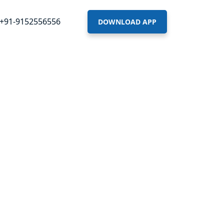
+91-9152556556
DOWNLOAD APP