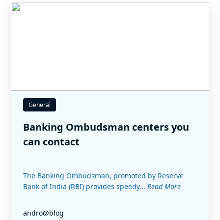
General
Banking Ombudsman centers you
can contact
The Banking Ombudsman, promoted by Reserve
Bank of India (RBI) provides speedy...
Read More
andro@blog