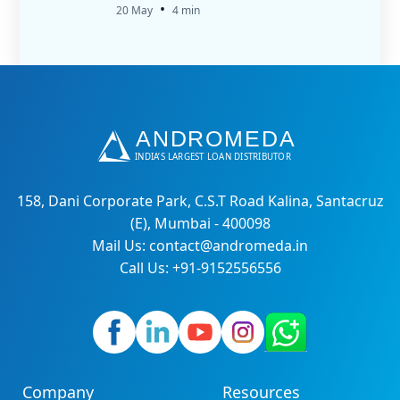
•
20 May
4 min
158, Dani Corporate Park, C.S.T Road Kalina, Santacruz
(E), Mumbai - 400098
Mail Us: contact@andromeda.in
Call Us: +91-9152556556
Company
Resources