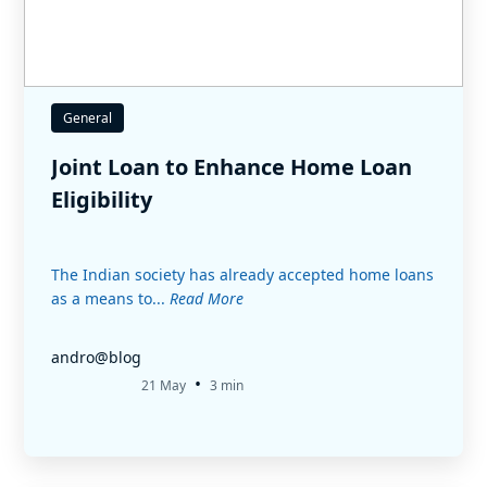
General
Joint Loan to Enhance Home Loan
Eligibility
The Indian society has already accepted home loans
as a means to...
Read More
andro@blog
•
21 May
3 min