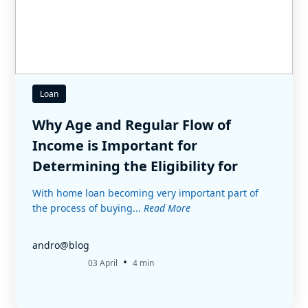
Loan
Why Age and Regular Flow of
Income is Important for
Determining the Eligibility for
Home Loan
With home loan becoming very important part of
the process of buying...
Read More
andro@blog
•
03 April
4 min