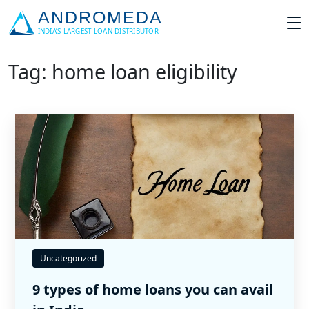
Tag: home loan eligibility
Uncategorized
9 types of home loans you can avail