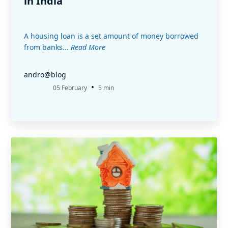
in India
A housing loan is a set amount of money borrowed
from banks...
Read More
andro@blog
•
05 February
5 min