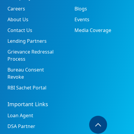
Careers
Blogs
About Us
Events
Contact Us
Media Coverage
Lending Partners
Grievance Redressal
Process
Bureau Consent
Revoke
RBI Sachet Portal
Important Links
Loan Agent
DSA Partner