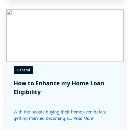
General
How to Enhance my Home Loan
Eligibility
With the people buying their home even before
getting married becoming a...
Read More