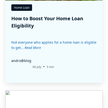
Home Loan
How to Boost Your Home Loan
Eligibility
Not everyone who applies for a home loan is eligible
to get...
Read More
andro@blog
•
06 July
3 min