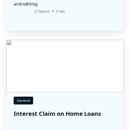
andro@blog
•
27 March
5 min
General
Interest Claim on Home Loans