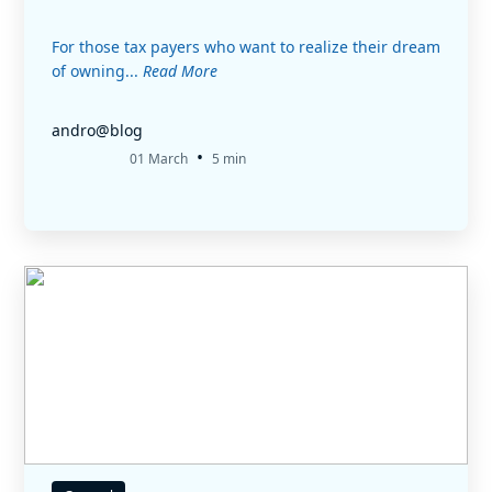
For those tax payers who want to realize their dream
of owning...
Read More
andro@blog
•
01 March
5 min