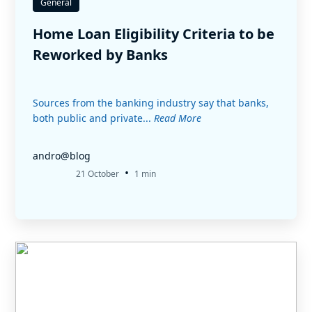
General
Home Loan Eligibility Criteria to be
Reworked by Banks
Sources from the banking industry say that banks,
both public and private...
Read More
andro@blog
•
21 October
1 min