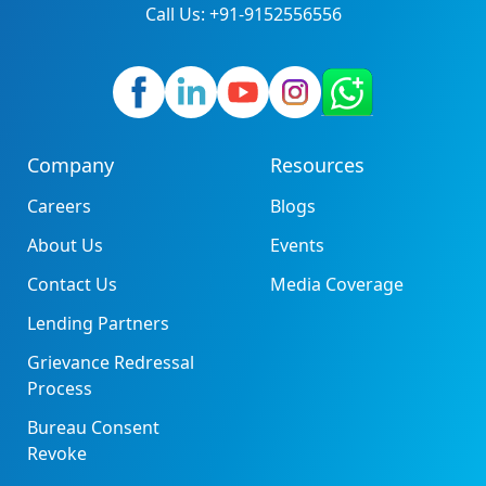
Call Us: +91-9152556556
Company
Resources
Careers
Blogs
About Us
Events
Contact Us
Media Coverage
Lending Partners
Grievance Redressal
Process
Bureau Consent
Revoke