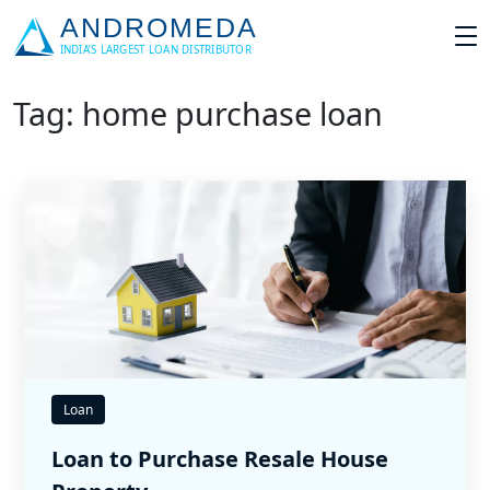
Tag: home purchase loan
Loan
Loan to Purchase Resale House