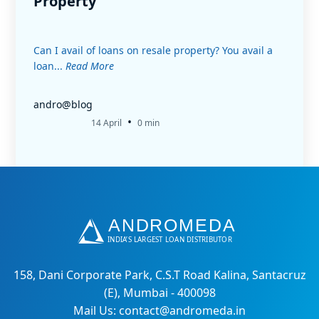
Property
Can I avail of loans on resale property? You avail a
loan...
Read More
andro@blog
•
14 April
0 min
158, Dani Corporate Park, C.S.T Road Kalina, Santacruz
(E), Mumbai - 400098
Mail Us: contact@andromeda.in