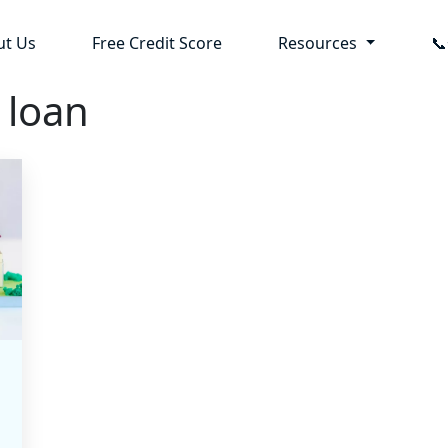
ut Us
Free Credit Score
Resources

 loan