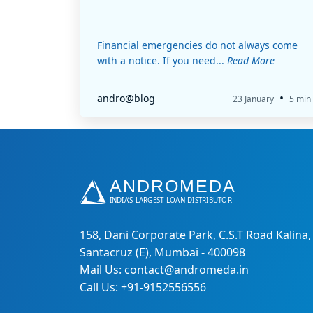
Financial emergencies do not always come
with a notice. If you need...
Read More
•
andro@blog
23 January
5 min
158, Dani Corporate Park, C.S.T Road Kalina,
Santacruz (E), Mumbai - 400098
Mail Us: contact@andromeda.in
Call Us: +91-9152556556