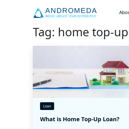
Abo
Tag: home top-up
Loan
What is Home Top-Up Loan?