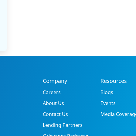
Company
Resources
Careers
Blogs
About Us
Events
Contact Us
Media Coverag
Lending Partners