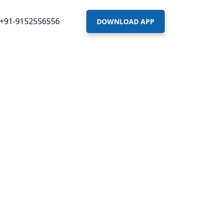
+91-9152556556
DOWNLOAD APP