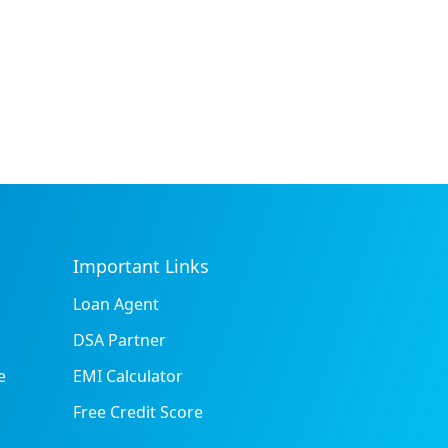
Important Links
Loan Agent
DSA Partner
e
EMI Calculator
Free Credit Score