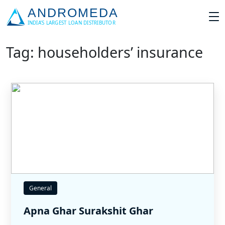
Tag: householders’ insurance
General
Apna Ghar Surakshit Ghar