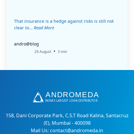
That insurance is a hedge against risks is still not
clear to...
Read More
andro@blog
•
29 August
3 min
158, Dani Corporate Park, C.S.T Road Kalina, Santacruz
(E), Mumbai - 400098
Mail Us: contact@andromeda.in