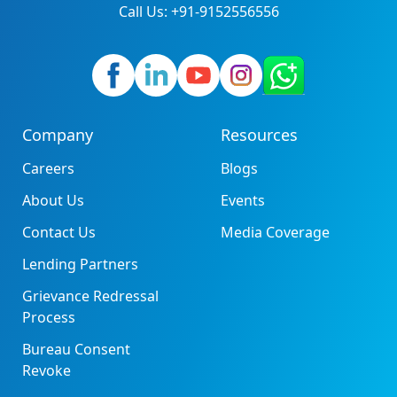
Call Us: +91-9152556556
Company
Resources
Careers
Blogs
About Us
Events
Contact Us
Media Coverage
Lending Partners
Grievance Redressal
Process
Bureau Consent
Revoke