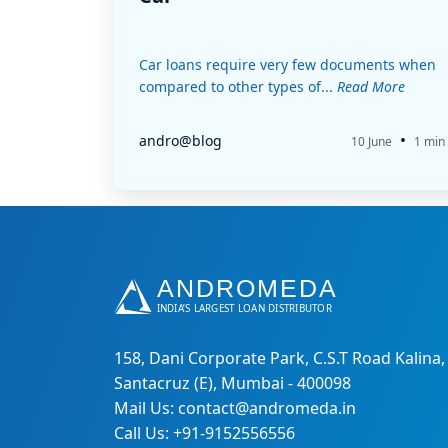
Car loans require very few documents when
compared to other types of...
Read More
•
andro@blog
10 June
1 min
158, Dani Corporate Park, C.S.T Road Kalina,
Santacruz (E), Mumbai - 400098
Mail Us: contact@andromeda.in
Call Us: +91-9152556556