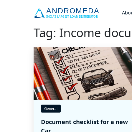
Abo
Tag: Income doc
General
Document checklist for a new
Car