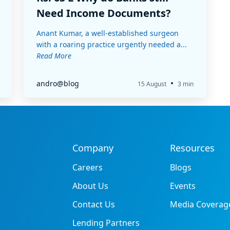
Need Income Documents?
Anant Kumar, a well-established surgeon
with a roaring practice urgently needed a...
Read More
•
andro@blog
15 August
3 min
Company
Resources
Careers
Blogs
About Us
Events
Contact Us
Media Coverag
Lending Partners