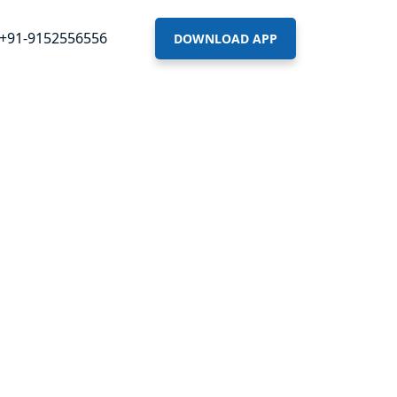
+91-9152556556
DOWNLOAD APP