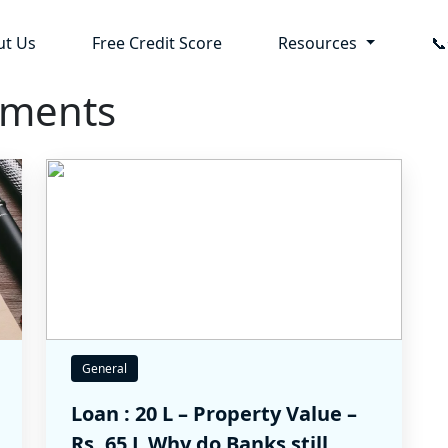
ut Us
Free Credit Score
Resources

uments
General
Loan : 20 L – Property Value –
Rs. 65 L Why do Banks still