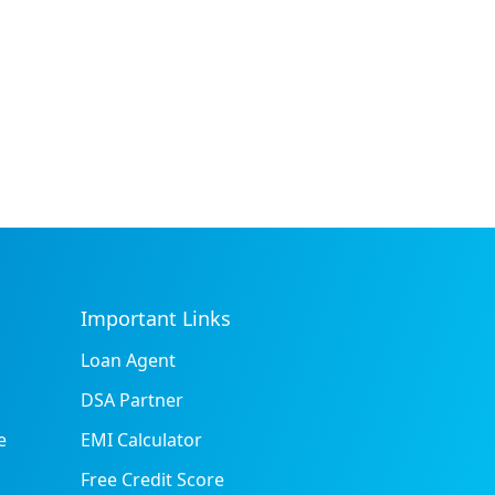
Important Links
Loan Agent
DSA Partner
e
EMI Calculator
Free Credit Score