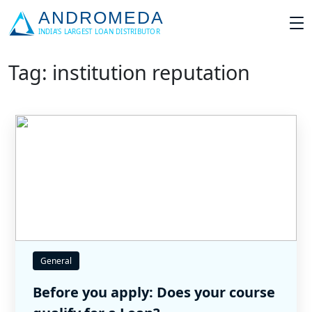
Tag: institution reputation
General
Before you apply: Does your course