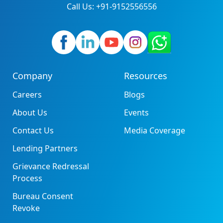
Call Us: +91-9152556556
Company
Resources
Careers
Blogs
About Us
Events
Contact Us
Media Coverage
Lending Partners
Grievance Redressal
Process
Bureau Consent
Revoke