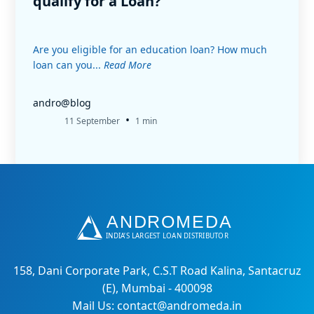
qualify for a Loan?
Are you eligible for an education loan? How much
loan can you...
Read More
andro@blog
•
11 September
1 min
158, Dani Corporate Park, C.S.T Road Kalina, Santacruz
(E), Mumbai - 400098
Mail Us: contact@andromeda.in