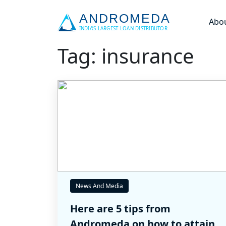
Abo
Tag: insurance
News And Media
Here are 5 tips from
Andromeda on how to attain