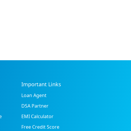
Important Links
Loan Agent
DSA Partner
e
EMI Calculator
Free Credit Score