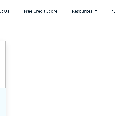
ut Us
Free Credit Score
Resources
