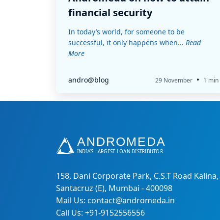
financial security
In today’s world, for someone to be
successful, it only happens when...
Read
More
•
andro@blog
29 November
1 min
158, Dani Corporate Park, C.S.T Road Kalina,
Santacruz (E), Mumbai - 400098
Mail Us: contact@andromeda.in
Call Us: +91-9152556556