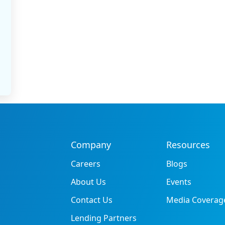
Company
Resources
Careers
Blogs
About Us
Events
Contact Us
Media Coverag
Lending Partners