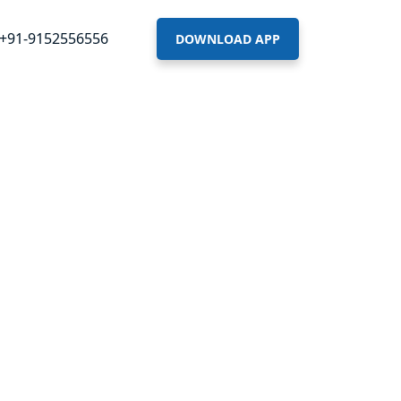
+91-9152556556
DOWNLOAD APP