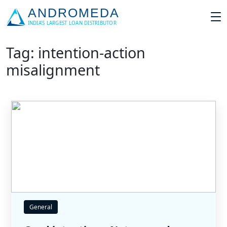
Tag: intention-action
misalignment
General