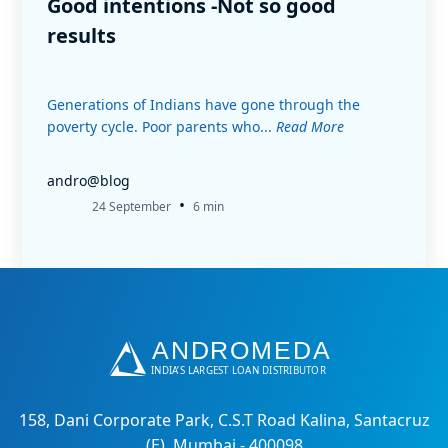
Good intentions -Not so good
results
Generations of Indians have gone through the
poverty cycle. Poor parents who...
Read More
andro@blog
•
24 September
6 min
158, Dani Corporate Park, C.S.T Road Kalina, Santacruz
(E), Mumbai - 400098