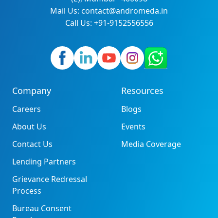
Mail Us: contact@andromeda.in
Call Us: +91-9152556556
Company
Resources
Careers
Blogs
About Us
Events
Contact Us
Media Coverage
Lending Partners
Grievance Redressal
Process
Bureau Consent