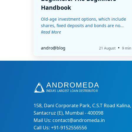
Handbook
Old-age investment options, which include
shares, fixed deposits and bonds are no...
Read More
•
andro@blog
21 August
9 min
158, Dani Corporate Park, C.S.T Road Kalina,
Santacruz (E), Mumbai - 400098
Mail Us: contact@andromeda.in
Call Us: +91-9152556556