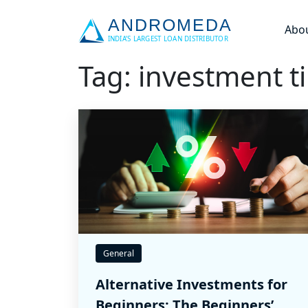
Abo
Tag: investment t
General
Alternative Investments for
Beginners: The Beginners’