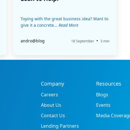
Toying with the great business idea? Want to
give it a concrete...
Read More
•
andro@blog
18 September
3 min
Company
Resources
Careers
Blogs
About Us
Events
Contact Us
Media Coverag
Lending Partners