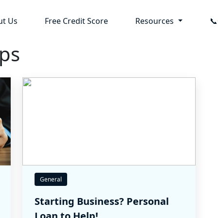
ut Us
Free Credit Score
Resources

ips
General
Starting Business? Personal
Loan to Help!