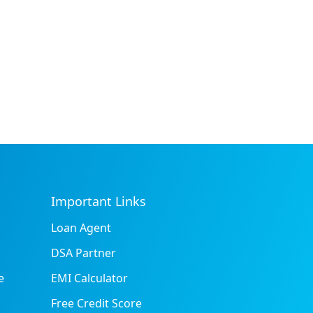
Important Links
Loan Agent
DSA Partner
e
EMI Calculator
Free Credit Score