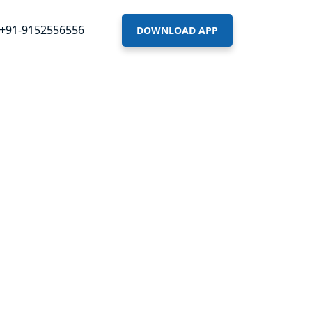
+91-9152556556
DOWNLOAD APP