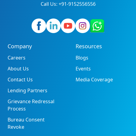
Call Us: +91-9152556556
Company
Resources
Careers
Blogs
About Us
Events
Contact Us
Media Coverage
Lending Partners
Grievance Redressal
Process
Bureau Consent
Revoke