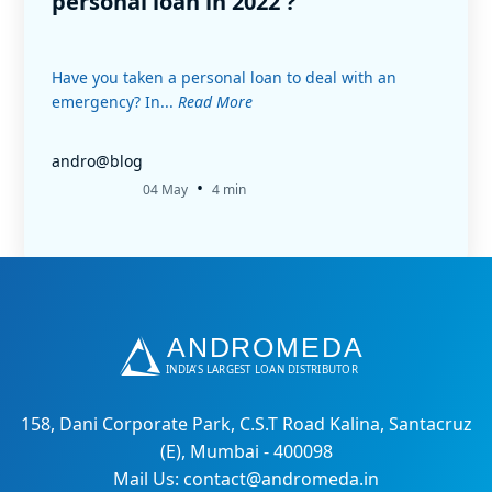
personal loan in 2022 ?
Have you taken a personal loan to deal with an
emergency? In...
Read More
andro@blog
•
04 May
4 min
158, Dani Corporate Park, C.S.T Road Kalina, Santacruz
(E), Mumbai - 400098
Mail Us: contact@andromeda.in