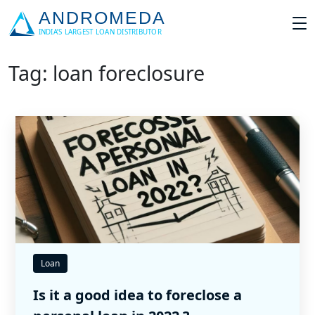
Tag: loan foreclosure
Loan
Is it a good idea to foreclose a