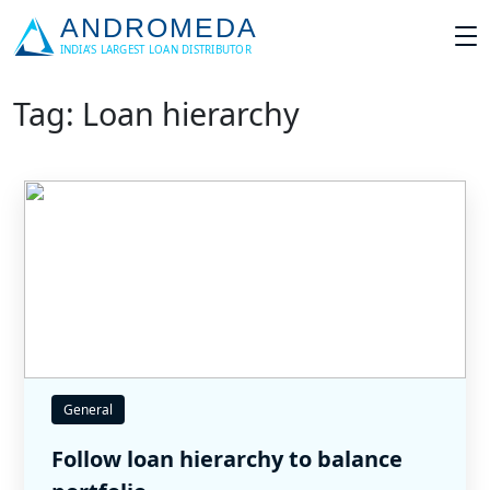
Tag: Loan hierarchy
General
Follow loan hierarchy to balance