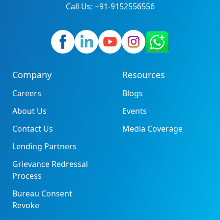
Call Us: +91-9152556556
Company
Resources
Careers
Blogs
About Us
Events
Contact Us
Media Coverage
Lending Partners
Grievance Redressal
Process
Bureau Consent
Revoke