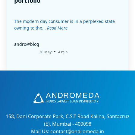
portfolio
The modern day consumer is in a perplexed state
owning to the...
Read More
andro@blog
•
20 May
4 min
158, Dani Corporate Park, C.S.T Road Kalina, Santacruz
(E), Mumbai - 400098
Mail Us: contact@andromeda.in