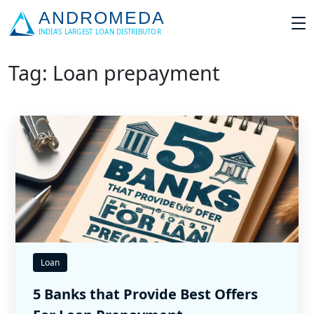
Tag: Loan prepayment
Loan
5 Banks that Provide Best Offers