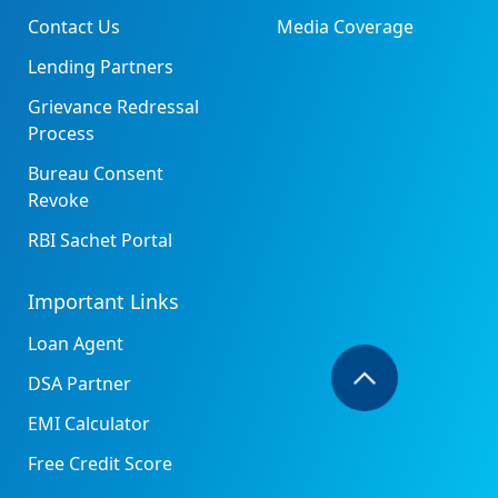
Contact Us
Media Coverage
Lending Partners
Grievance Redressal
Process
Bureau Consent
Revoke
RBI Sachet Portal
Important Links
Loan Agent
DSA Partner
EMI Calculator
Free Credit Score