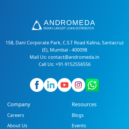
158, Dani Corporate Park, C.S.T Road Kalina, Santacruz
(E), Mumbai - 400098
Mail Us: contact@andromeda.in
Call Us: +91-9152556556
Company
Resources
Careers
Blogs
About Us
Events