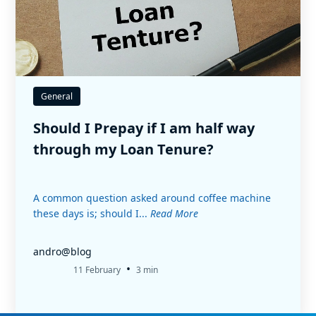
General
Should I Prepay if I am half way
through my Loan Tenure?
A common question asked around coffee machine
these days is; should I...
Read More
andro@blog
•
11 February
3 min