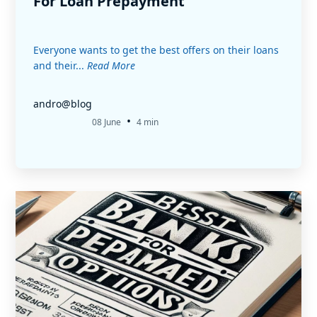
For Loan Prepayment
Everyone wants to get the best offers on their loans
and their...
Read More
andro@blog
•
08 June
4 min