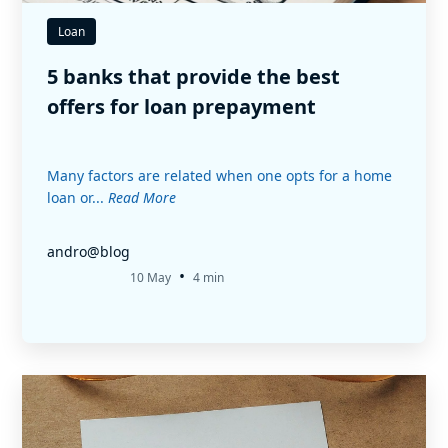
Loan
5 banks that provide the best
offers for loan prepayment
Many factors are related when one opts for a home
loan or...
Read More
andro@blog
•
10 May
4 min