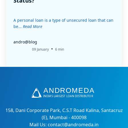
Status?
A personal loan is a type of unsecured loan that can
be...
Read More
andro@blog
•
09 January
6 min
158, Dani Corporate Park, C.S.T Road Kalina, Santacruz
(E), Mumbai - 400098
Mail Us: contact@andromeda.in