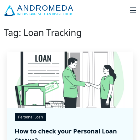
Tag: Loan Tracking
Personal Loan
How to check your Personal Loan