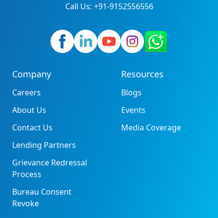
Call Us: +91-9152556556
Company
Resources
Careers
Blogs
About Us
Events
Contact Us
Media Coverage
Lending Partners
Grievance Redressal
Process
Bureau Consent
Revoke