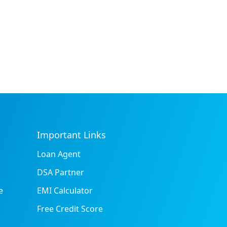
Important Links
Loan Agent
DSA Partner
e
EMI Calculator
Free Credit Score