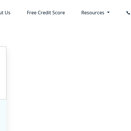
ut Us
Free Credit Score
Resources
