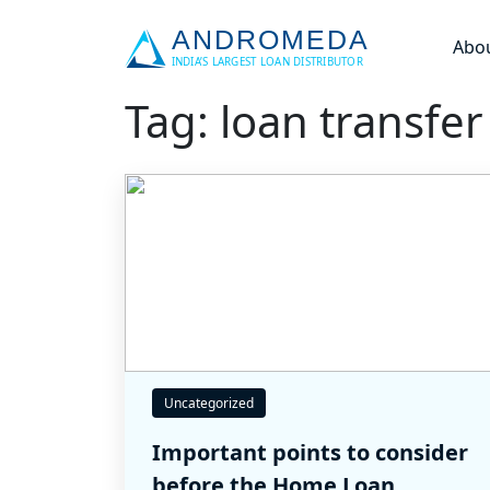
Abo
Tag: loan transfer
Uncategorized
Important points to consider
before the Home Loan