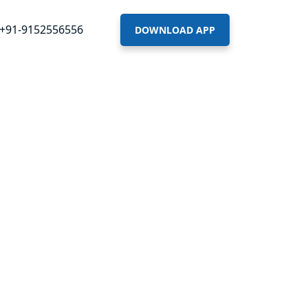
+91-9152556556
DOWNLOAD APP