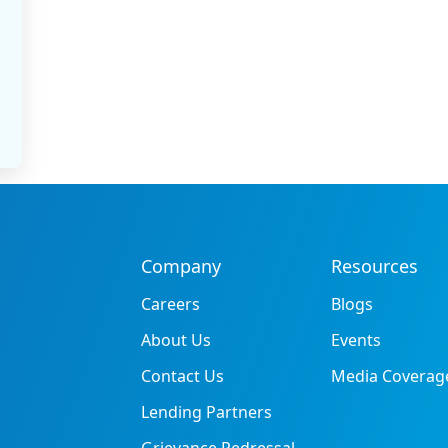
Company
Resources
Careers
Blogs
About Us
Events
Contact Us
Media Coverag
Lending Partners