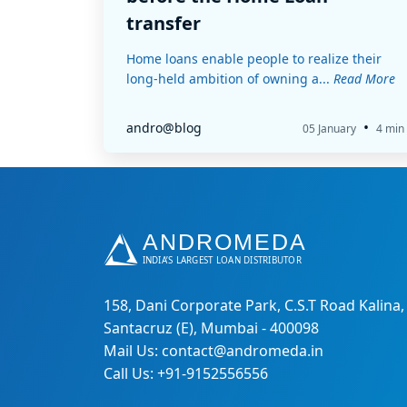
transfer
Home loans enable people to realize their
long-held ambition of owning a...
Read More
•
andro@blog
05 January
4 min
158, Dani Corporate Park, C.S.T Road Kalina,
Santacruz (E), Mumbai - 400098
Mail Us: contact@andromeda.in
Call Us: +91-9152556556