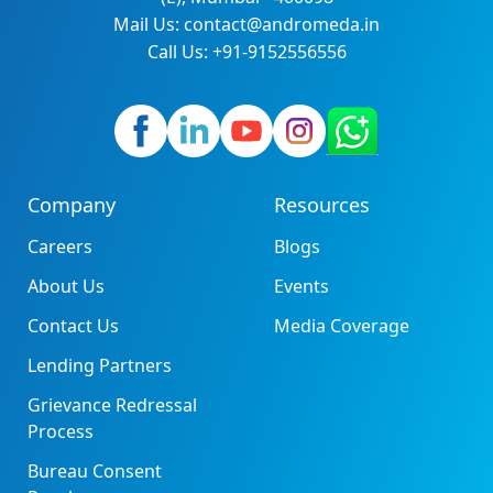
Mail Us: contact@andromeda.in
Call Us: +91-9152556556
Company
Resources
Careers
Blogs
About Us
Events
Contact Us
Media Coverage
Lending Partners
Grievance Redressal
Process
Bureau Consent