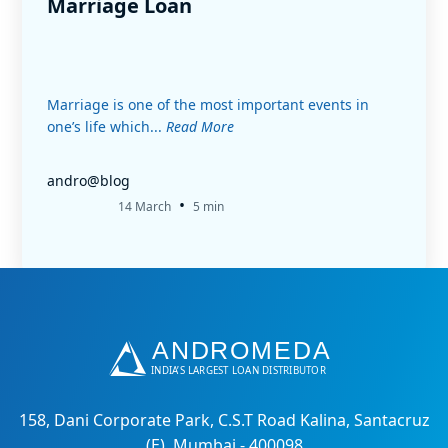
Marriage Loan
Marriage is one of the most important events in
one’s life which...
Read More
andro@blog
•
14 March
5 min
158, Dani Corporate Park, C.S.T Road Kalina, Santacruz
(E), Mumbai - 400098