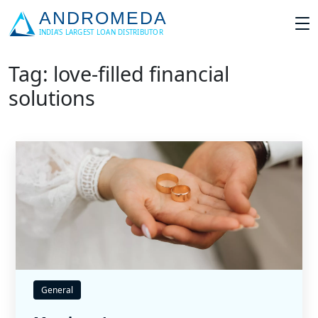
Tag: love-filled financial
solutions
General