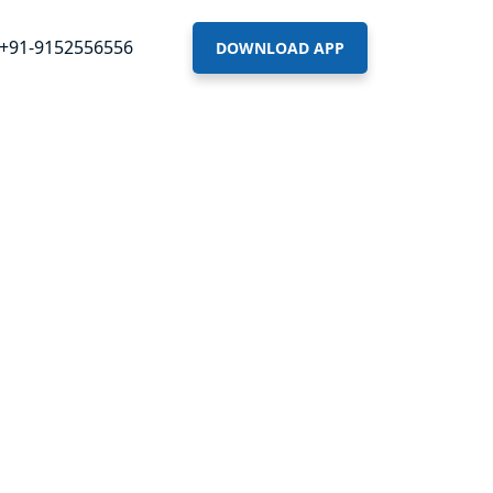
+91-9152556556
DOWNLOAD APP