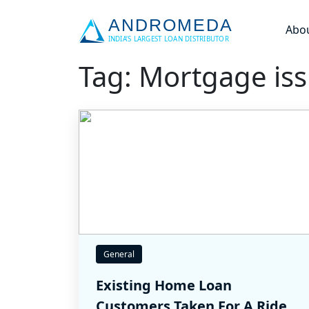
Abo
Tag: Mortgage is
General
Existing Home Loan
Customers Taken For A Ride