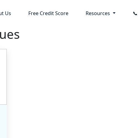
ut Us
Free Credit Score
Resources

sues