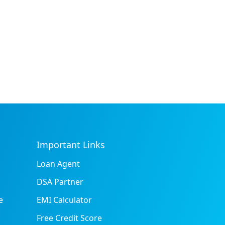
Important Links
Loan Agent
DSA Partner
e
EMI Calculator
Free Credit Score