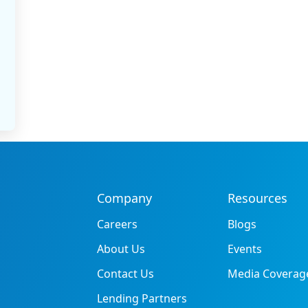
Company
Resources
Careers
Blogs
About Us
Events
Contact Us
Media Coverag
Lending Partners