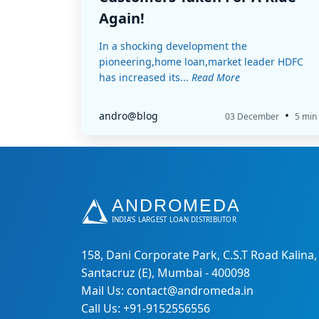
Again!
In a shocking development the
pioneering,home loan,market leader HDFC
has increased its...
Read More
•
andro@blog
03 December
5 min
158, Dani Corporate Park, C.S.T Road Kalina,
Santacruz (E), Mumbai - 400098
Mail Us: contact@andromeda.in
Call Us: +91-9152556556