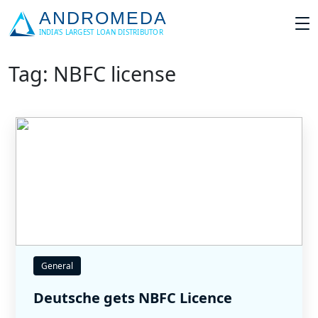
Tag: NBFC license
General
Deutsche gets NBFC Licence