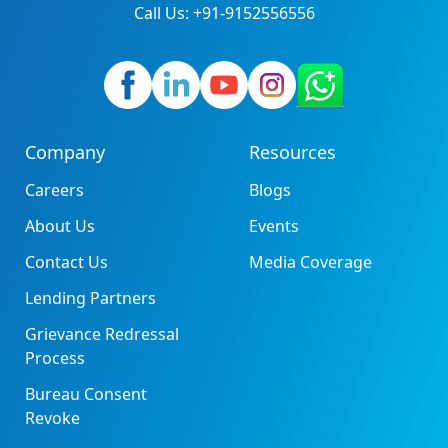
Call Us: +91-9152556556
Company
Resources
Careers
Blogs
About Us
Events
Contact Us
Media Coverage
Lending Partners
Grievance Redressal
Process
Bureau Consent
Revoke