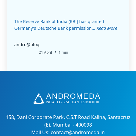
The Reserve Bank of India (RBI) has granted
Germany's Deutsche Bank permission...
Read More
andro@blog
•
21 April
1 min
158, Dani Corporate Park, C.S.T Road Kalina, Santacruz
(E), Mumbai - 400098
Mail Us: contact@andromeda.in