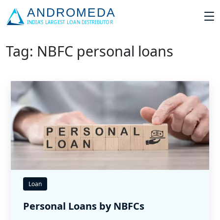
Tag: NBFC personal loans
Loan
Personal Loans by NBFCs