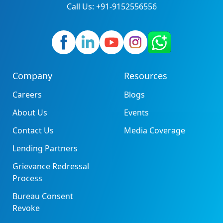
Call Us: +91-9152556556
Company
Resources
Careers
Blogs
About Us
Events
Contact Us
Media Coverage
Lending Partners
Grievance Redressal
Process
Bureau Consent
Revoke