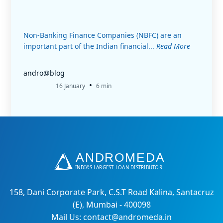
Non-Banking Finance Companies (NBFC) are an
important part of the Indian financial...
Read More
andro@blog
•
16 January
6 min
158, Dani Corporate Park, C.S.T Road Kalina, Santacruz
(E), Mumbai - 400098
Mail Us: contact@andromeda.in