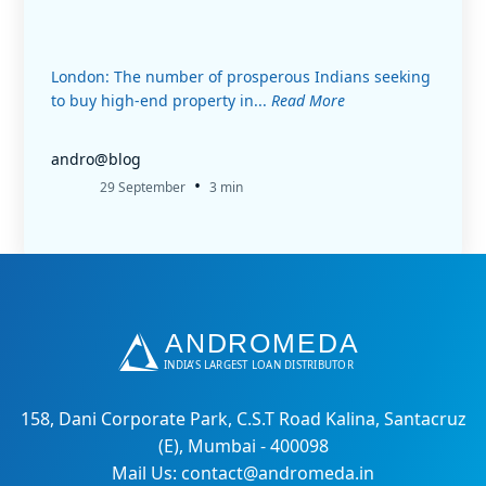
London: The number of prosperous Indians seeking
to buy high-end property in...
Read More
andro@blog
•
29 September
3 min
158, Dani Corporate Park, C.S.T Road Kalina, Santacruz
(E), Mumbai - 400098
Mail Us: contact@andromeda.in