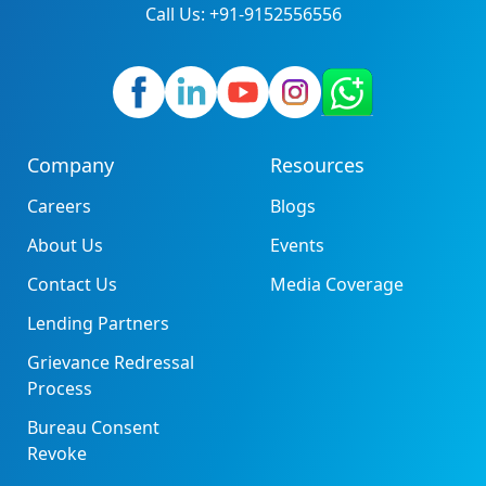
Call Us: +91-9152556556
Company
Resources
Careers
Blogs
About Us
Events
Contact Us
Media Coverage
Lending Partners
Grievance Redressal
Process
Bureau Consent
Revoke