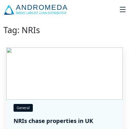
Tag: NRIs
General
NRIs chase properties in UK