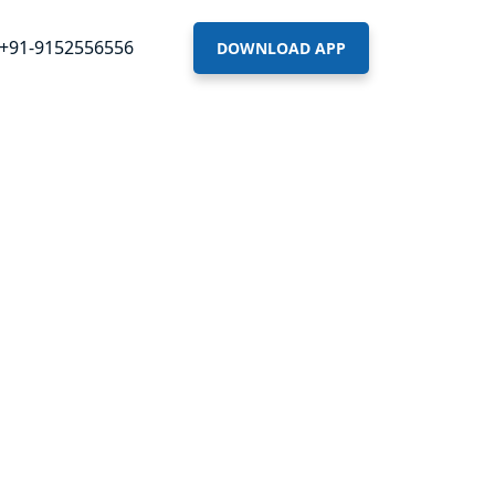
+91-9152556556
DOWNLOAD APP