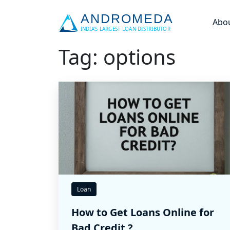
Abo
Tag: options
Loan
How to Get Loans Online for
Bad Credit ?