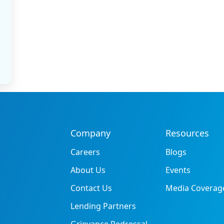
Company
Resources
Careers
Blogs
About Us
Events
Contact Us
Media Coverag
Lending Partners