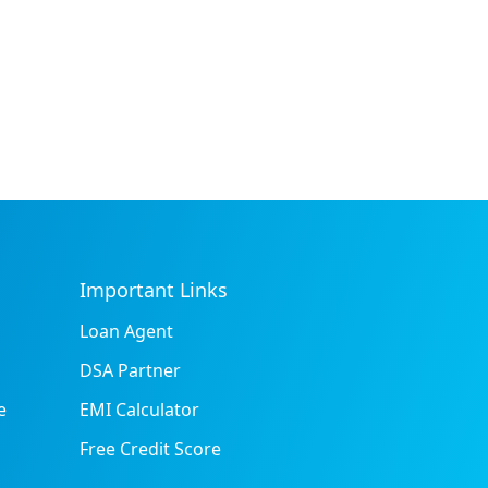
Important Links
Loan Agent
DSA Partner
e
EMI Calculator
Free Credit Score