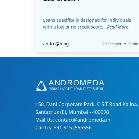
Loans specifically designed for individuals
with a low or no credit score...
Read More
•
andro@blog
29 October
8 min
158, Dani Corporate Park, C.S.T Road Kalina,
Santacruz (E), Mumbai - 400098
Mail Us: contact@andromeda.in
Call Us: +91-9152556556