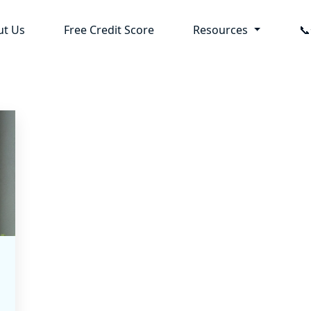
ut Us
Free Credit Score
Resources
