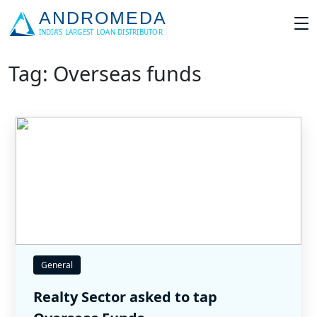
Tag: Overseas funds
General
Realty Sector asked to tap