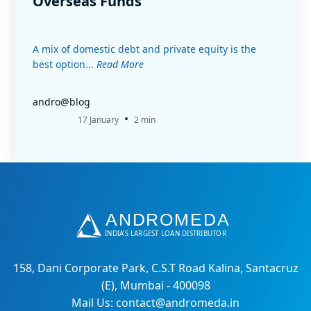
Overseas Funds
A mix of domestic debt and private equity is the
best option...
Read More
andro@blog
•
17 January
2 min
158, Dani Corporate Park, C.S.T Road Kalina, Santacruz
(E), Mumbai - 400098
Mail Us: contact@andromeda.in