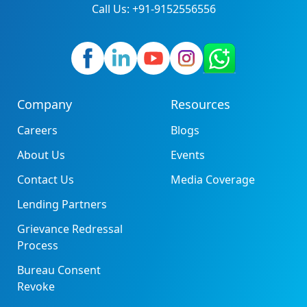
Call Us: +91-9152556556
Company
Resources
Careers
Blogs
About Us
Events
Contact Us
Media Coverage
Lending Partners
Grievance Redressal
Process
Bureau Consent
Revoke