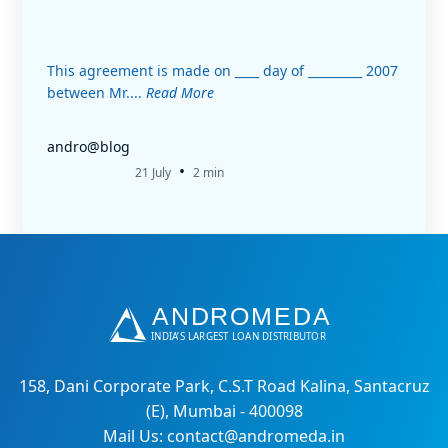
This agreement is made on ____ day of _________ 2007
between Mr....
Read More
andro@blog
•
21 July
2 min
158, Dani Corporate Park, C.S.T Road Kalina, Santacruz
(E), Mumbai - 400098
Mail Us: contact@andromeda.in