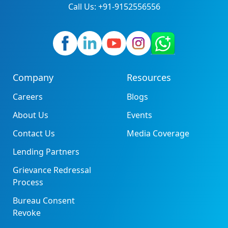
Call Us: +91-9152556556
Company
Resources
Careers
Blogs
About Us
Events
Contact Us
Media Coverage
Lending Partners
Grievance Redressal
Process
Bureau Consent
Revoke