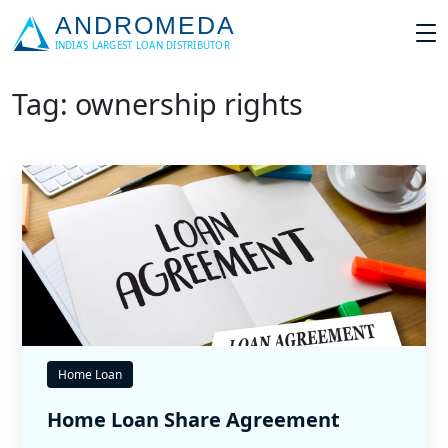
Tag: ownership rights
Home Loan
Home Loan Share Agreement