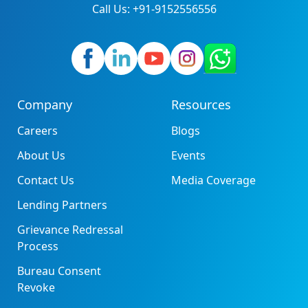
Call Us: +91-9152556556
Company
Resources
Careers
Blogs
About Us
Events
Contact Us
Media Coverage
Lending Partners
Grievance Redressal
Process
Bureau Consent
Revoke