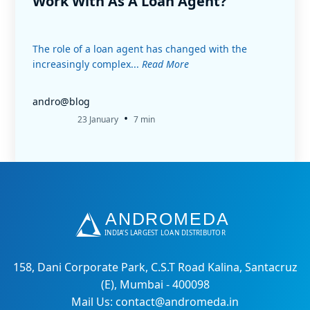
Work With As A Loan Agent?
The role of a loan agent has changed with the
increasingly complex...
Read More
andro@blog
•
23 January
7 min
158, Dani Corporate Park, C.S.T Road Kalina, Santacruz
(E), Mumbai - 400098
Mail Us: contact@andromeda.in