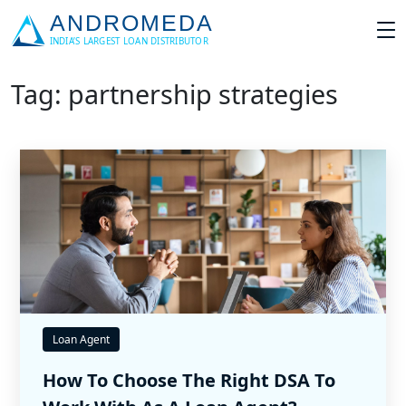
Tag: partnership strategies
Loan Agent
How To Choose The Right DSA To