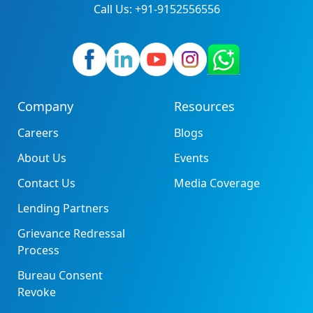
Call Us: +91-9152556556
Company
Resources
Careers
Blogs
About Us
Events
Contact Us
Media Coverage
Lending Partners
Grievance Redressal
Process
Bureau Consent
Revoke