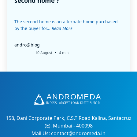
second home ?
The second home is an alternate home purchased
by the buyer for...
Read More
andro@blog
•
10 August
4 min
158, Dani Corporate Park, C.S.T Road Kalina, Santacruz
(E), Mumbai - 400098
Mail Us: contact@andromeda.in