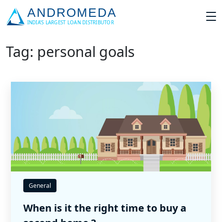
Tag: personal goals
General
When is it the right time to buy a