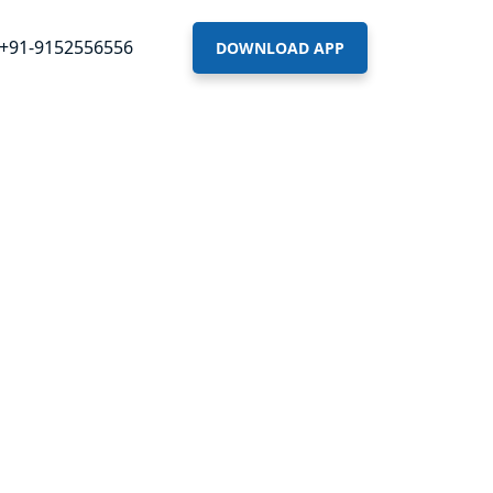
+91-9152556556
DOWNLOAD APP