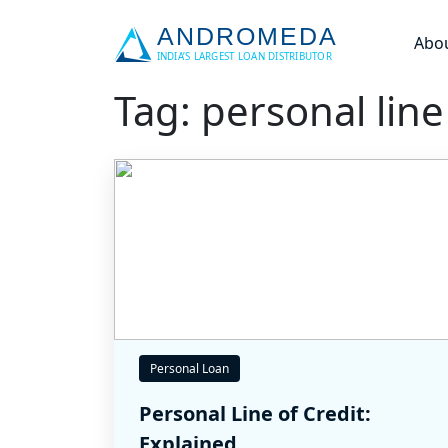
Abo
Tag: personal line
Personal Loan
Personal Line of Credit:
Explained