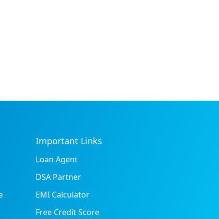
Important Links
Loan Agent
DSA Partner
e
EMI Calculator
Free Credit Score