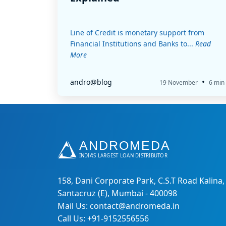
Line of Credit is monetary support from
Financial Institutions and Banks to...
Read
More
•
andro@blog
19 November
6 min
158, Dani Corporate Park, C.S.T Road Kalina,
Santacruz (E), Mumbai - 400098
Mail Us: contact@andromeda.in
Call Us: +91-9152556556