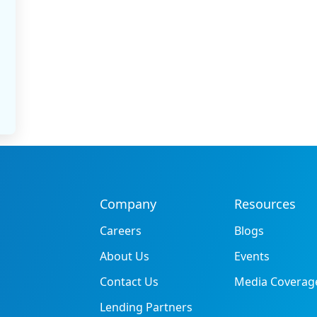
Company
Resources
Careers
Blogs
About Us
Events
Contact Us
Media Coverag
Lending Partners