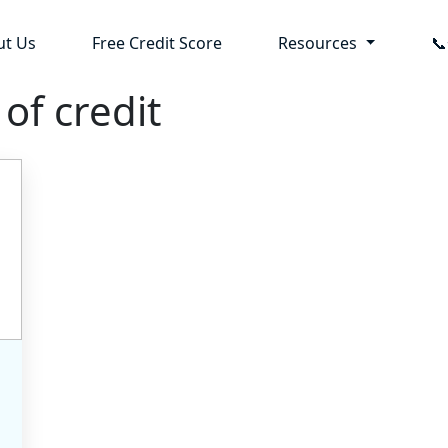
ut Us
Free Credit Score
Resources

 of credit