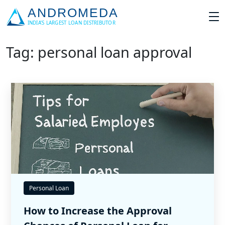
Tag: personal loan approval
Personal Loan
How to Increase the Approval