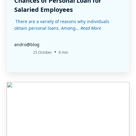
Chances of Personal Loan for
Salaried Employees
There are a variety of reasons why individuals
obtain personal loans. Among...
Read More
andro@blog
•
25 October
8 min