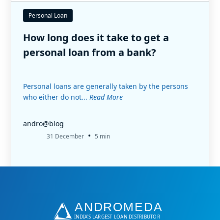
Personal Loan
How long does it take to get a
personal loan from a bank?
Personal loans are generally taken by the persons
who either do not...
Read More
andro@blog
•
31 December
5 min