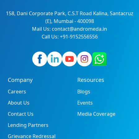
158, Dani Corporate Park, C.S.T Road Kalina, Santacruz
(E), Mumbai - 400098
Mail Us: contact@andromeda.in
Call Us: +91-9152556556
Company
Resources
Careers
Blogs
About Us
Events
Contact Us
Media Coverage
Lending Partners
Grievance Redressal